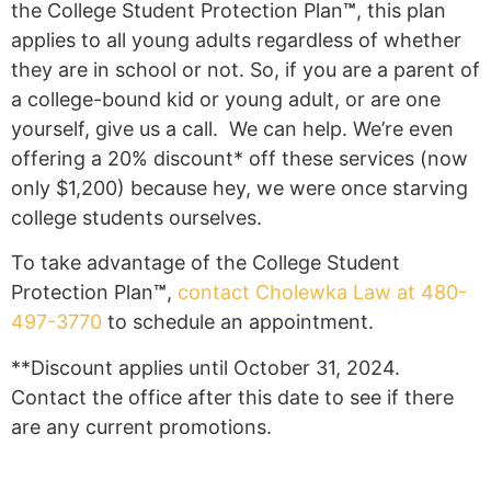
the College Student Protection Plan
™
, this plan
applies to all young adults regardless of whether
they are in school or not. So, if you are a parent of
a college-bound kid or young adult, or are one
yourself, give us a call. We can help. We’re even
offering a 20% discount* off these services (now
only $1,200) because hey, we were once starving
college students ourselves.
To take advantage of the College Student
Protection Plan
™
,
contact Cholewka Law at 480-
497-3770
to schedule an appointment.
**Discount applies until October 31, 2024.
Contact the office after this date to see if there
are any current promotions.