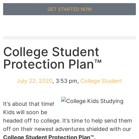
GET STARTED NOW
College Student
Protection Plan™
July 22, 2020
,
3:53 pm
,
College Student
It’s about that time!
Kids will soon be
headed off to college. It’s time to help send them
off on their newest adventures shielded with our
College Student Protection Plan™.