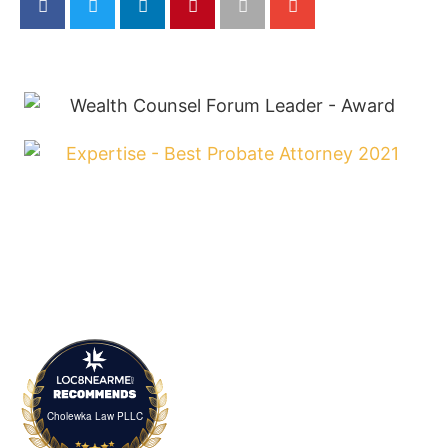
Cholewka Law PLLC