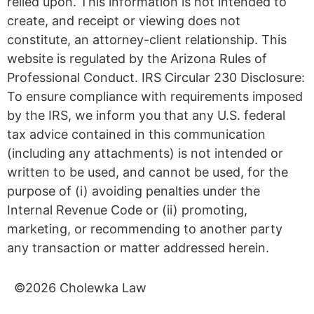
relied upon. This information is not intended to
create, and receipt or viewing does not
constitute, an attorney-client relationship. This
website is regulated by the Arizona Rules of
Professional Conduct. IRS Circular 230 Disclosure:
To ensure compliance with requirements imposed
by the IRS, we inform you that any U.S. federal
tax advice contained in this communication
(including any attachments) is not intended or
written to be used, and cannot be used, for the
purpose of (i) avoiding penalties under the
Internal Revenue Code or (ii) promoting,
marketing, or recommending to another party
any transaction or matter addressed herein.
©2026 Cholewka Law