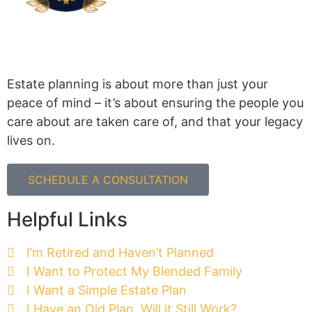
Estate planning is about more than just your
peace of mind – it’s about ensuring the people you
care about are taken care of, and that your legacy
lives on.
SCHEDULE A CONSULTATION
Helpful Links
I’m Retired and Haven’t Planned
I Want to Protect My Blended Family
I Want a Simple Estate Plan
I Have an Old Plan. Will it Still Work?