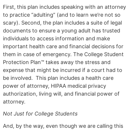
First, this plan includes speaking with an attorney
to practice “adulting” (and to learn we’re not so
scary). Second, the plan includes a suite of legal
documents to ensure a young adult has trusted
individuals to access information and make
important health care and financial decisions for
them in case of emergency. The College Student
Protection Plan™ takes away the stress and
expense that might be incurred if a court had to
be involved. This plan includes a health care
power of attorney, HIPAA medical privacy
authorization, living will, and financial power of
attorney.
Not Just for College Students
And, by the way, even though we are calling this