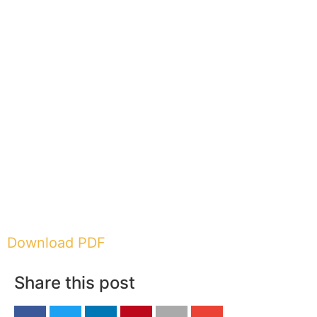
Download PDF
Share this post