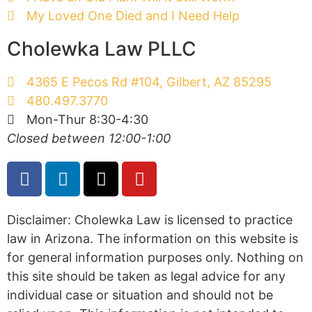
My Loved One Died and I Need Help
Cholewka Law PLLC
4365 E Pecos Rd #104, Gilbert, AZ 85295
480.497.3770
Mon-Thur 8:30-4:30
Closed between 12:00-1:00
Disclaimer: Cholewka Law is licensed to practice
law in Arizona. The information on this website is
for general information purposes only. Nothing on
this site should be taken as legal advice for any
individual case or situation and should not be