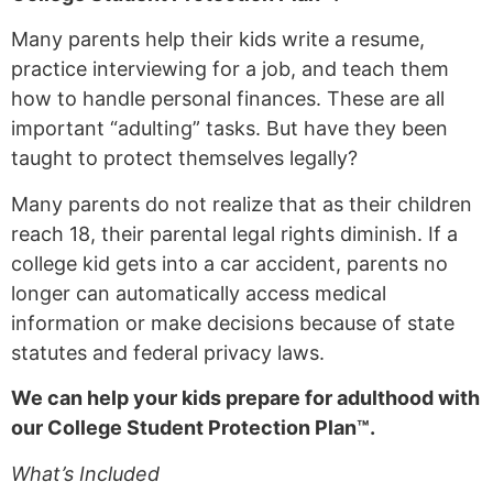
Many parents help their kids write a resume,
practice interviewing for a job, and teach them
how to handle personal finances. These are all
important “adulting” tasks. But have they been
taught to protect themselves legally?
Many parents do not realize that as their children
reach 18, their parental legal rights diminish. If a
college kid gets into a car accident, parents no
longer can automatically access medical
information or make decisions because of state
statutes and federal privacy laws.
We can help your kids prepare for adulthood with
our College Student Protection Plan™.
What’s Included