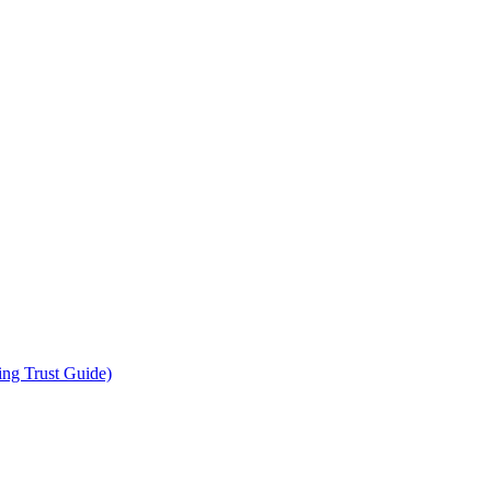
ing Trust Guide)