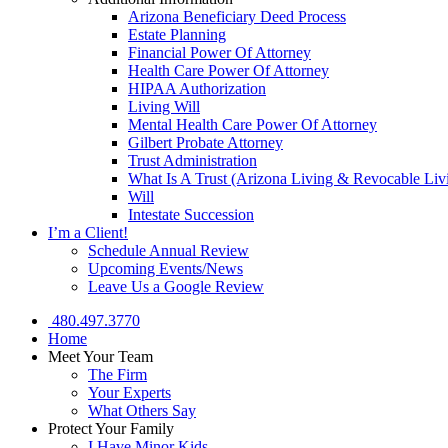
Arizona Beneficiary Deed Process
Estate Planning
Financial Power Of Attorney
Health Care Power Of Attorney
HIPAA Authorization
Living Will
Mental Health Care Power Of Attorney
Gilbert Probate Attorney
Trust Administration
What Is A Trust (Arizona Living & Revocable Liv
Will
Intestate Succession
I’m a Client!
Schedule Annual Review
Upcoming Events/News
Leave Us a Google Review
480.497.3770
Home
Meet Your Team
The Firm
Your Experts
What Others Say
Protect Your Family
I Have Minor Kids