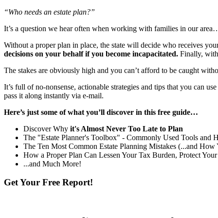
“Who needs an estate plan?”
It’s a question we hear often when working with families in our area…
Without a proper plan in place, the state will decide who receives yo
decisions on your behalf if you become incapacitated.
Finally, wit
The stakes are obviously high and you can’t afford to be caught witho
It’s full of no-nonsense, actionable strategies and tips that you can us
pass it along instantly via e-mail.
Here’s just some of what you’ll discover in this free guide…
Discover Why
it's Almost Never Too Late to Plan
The "Estate Planner's Toolbox" - Commonly Used Tools and 
The Ten Most Common Estate Planning Mistakes (...and How
How a Proper Plan Can Lessen Your Tax Burden, Protect Your
...and Much More!
Get Your Free Report!