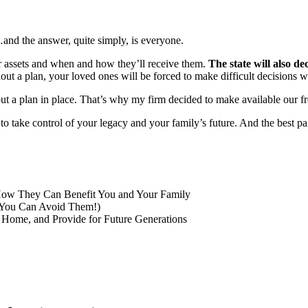
and the answer, quite simply, is everyone.
ur assets and when and how they’ll receive them.
The state will also d
hout a plan, your loved ones will be forced to make difficult decisions
ut a plan in place. That’s why my firm decided to make available our fr
e to take control of your legacy and your family’s future. And the best p
How They Can Benefit You and Your Family
 You Can Avoid Them!)
 Home, and Provide for Future Generations