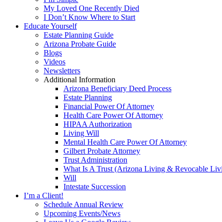
My Loved One Recently Died
I Don’t Know Where to Start
Educate Yourself
Estate Planning Guide
Arizona Probate Guide
Blogs
Videos
Newsletters
Additional Information
Arizona Beneficiary Deed Process
Estate Planning
Financial Power Of Attorney
Health Care Power Of Attorney
HIPAA Authorization
Living Will
Mental Health Care Power Of Attorney
Gilbert Probate Attorney
Trust Administration
What Is A Trust (Arizona Living & Revocable Liv
Will
Intestate Succession
I’m a Client!
Schedule Annual Review
Upcoming Events/News