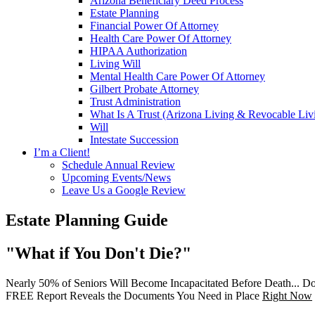
Arizona Beneficiary Deed Process
Estate Planning
Financial Power Of Attorney
Health Care Power Of Attorney
HIPAA Authorization
Living Will
Mental Health Care Power Of Attorney
Gilbert Probate Attorney
Trust Administration
What Is A Trust (Arizona Living & Revocable Liv
Will
Intestate Succession
I’m a Client!
Schedule Annual Review
Upcoming Events/News
Leave Us a Google Review
Estate Planning Guide
"What if You Don't Die?"
Nearly 50% of Seniors Will Become Incapacitated Before Death... Do
FREE Report Reveals the Documents You Need in Place
Right Now