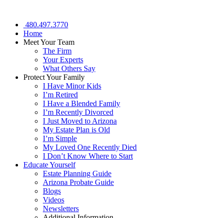
480.497.3770
Home
Meet Your Team
The Firm
Your Experts
What Others Say
Protect Your Family
I Have Minor Kids
I’m Retired
I Have a Blended Family
I’m Recently Divorced
I Just Moved to Arizona
My Estate Plan is Old
I’m Simple
My Loved One Recently Died
I Don’t Know Where to Start
Educate Yourself
Estate Planning Guide
Arizona Probate Guide
Blogs
Videos
Newsletters
Additional Information