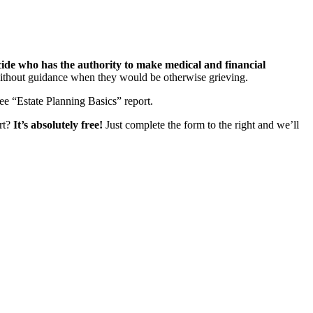
ecide who has the authority to make medical and financial
 without guidance when they would be otherwise grieving.
ee “Estate Planning Basics” report.
art?
It’s absolutely free!
Just complete the form to the right and we’ll