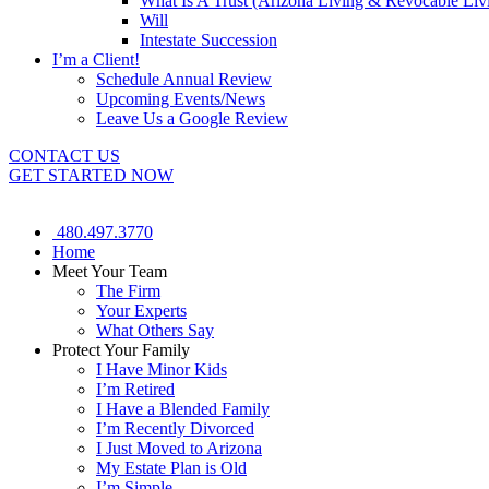
What Is A Trust (Arizona Living & Revocable Liv
Will
Intestate Succession
I’m a Client!
Schedule Annual Review
Upcoming Events/News
Leave Us a Google Review
CONTACT US
GET STARTED NOW
480.497.3770
Home
Meet Your Team
The Firm
Your Experts
What Others Say
Protect Your Family
I Have Minor Kids
I’m Retired
I Have a Blended Family
I’m Recently Divorced
I Just Moved to Arizona
My Estate Plan is Old
I’m Simple