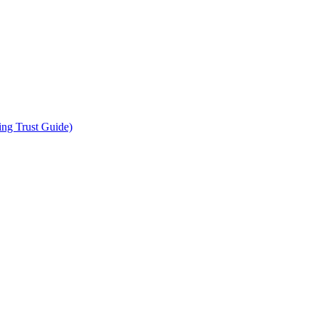
ing Trust Guide)