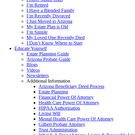
I’m Retired
I Have a Blended Family
I’m Recently Divorced
I Just Moved to Arizona
My Estate Plan is Old
I’m Simple
My Loved One Recently Died
I Don’t Know Where to Start
Educate Yourself
Estate Planning Guide
Arizona Probate Guide
Blogs
Videos
Newsletters
Additional Information
Arizona Beneficiary Deed Process
Estate Planning
Financial Power Of Attorney
Health Care Power Of Attorney
HIPAA Authorization
Living Will
Mental Health Care Power Of Attorney
Gilbert Probate Attorney
Trust Administration