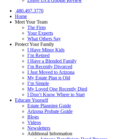
Leave Us a Google Review
480.497.3770
Home
Meet Your Team
The Firm
Your Experts
What Others Say
Protect Your Family
I Have Minor Kids
I’m Retired
I Have a Blended Family
I’m Recently Divorced
I Just Moved to Arizona
My Estate Plan is Old
I’m Simple
My Loved One Recently Died
I Don’t Know Where to Start
Educate Yourself
Estate Planning Guide
Arizona Probate Guide
Blogs
Videos
Newsletters
Additional Information