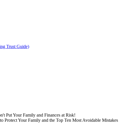
ing Trust Guide)
n't Put Your Family and Finances at Risk!
to Protect Your Family and the Top Ten Most Avoidable Mistakes