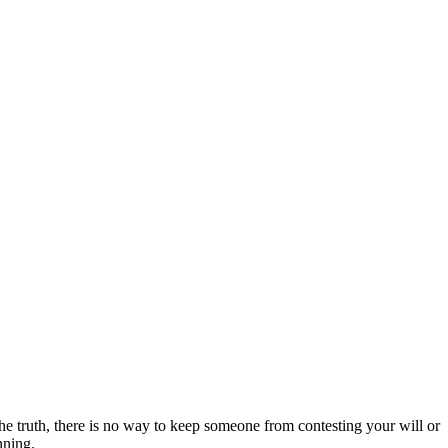
 the truth, there is no way to keep someone from contesting your will or
nning.