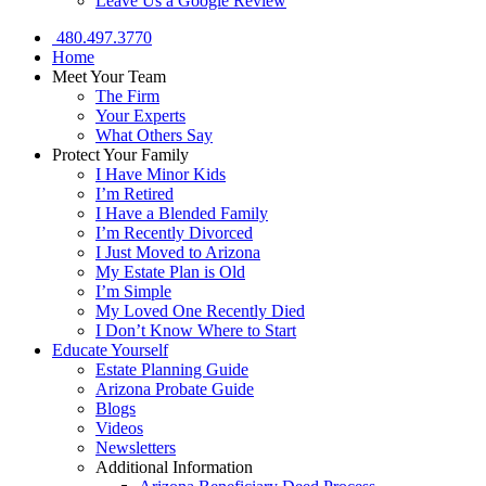
Leave Us a Google Review
480.497.3770
Home
Meet Your Team
The Firm
Your Experts
What Others Say
Protect Your Family
I Have Minor Kids
I’m Retired
I Have a Blended Family
I’m Recently Divorced
I Just Moved to Arizona
My Estate Plan is Old
I’m Simple
My Loved One Recently Died
I Don’t Know Where to Start
Educate Yourself
Estate Planning Guide
Arizona Probate Guide
Blogs
Videos
Newsletters
Additional Information