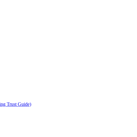
ing Trust Guide)