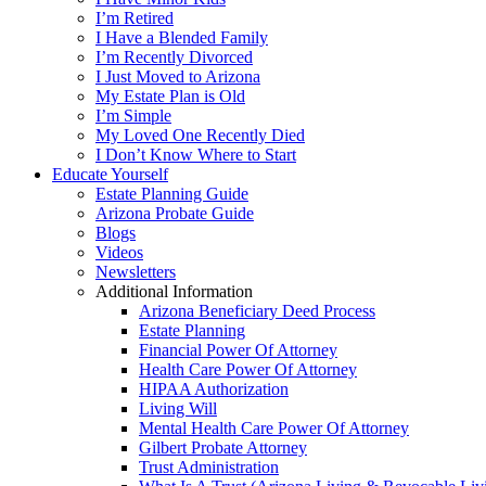
I’m Retired
I Have a Blended Family
I’m Recently Divorced
I Just Moved to Arizona
My Estate Plan is Old
I’m Simple
My Loved One Recently Died
I Don’t Know Where to Start
Educate Yourself
Estate Planning Guide
Arizona Probate Guide
Blogs
Videos
Newsletters
Additional Information
Arizona Beneficiary Deed Process
Estate Planning
Financial Power Of Attorney
Health Care Power Of Attorney
HIPAA Authorization
Living Will
Mental Health Care Power Of Attorney
Gilbert Probate Attorney
Trust Administration