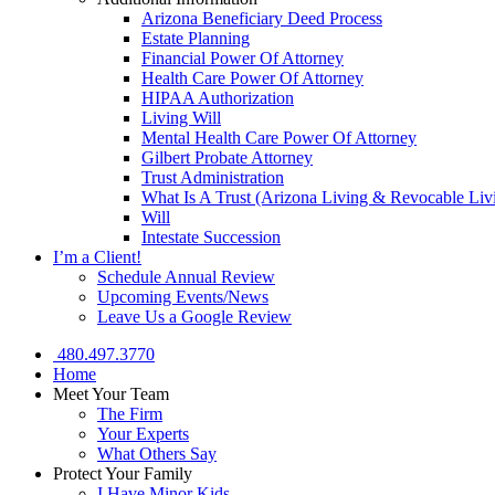
Arizona Beneficiary Deed Process
Estate Planning
Financial Power Of Attorney
Health Care Power Of Attorney
HIPAA Authorization
Living Will
Mental Health Care Power Of Attorney
Gilbert Probate Attorney
Trust Administration
What Is A Trust (Arizona Living & Revocable Liv
Will
Intestate Succession
I’m a Client!
Schedule Annual Review
Upcoming Events/News
Leave Us a Google Review
480.497.3770
Home
Meet Your Team
The Firm
Your Experts
What Others Say
Protect Your Family
I Have Minor Kids