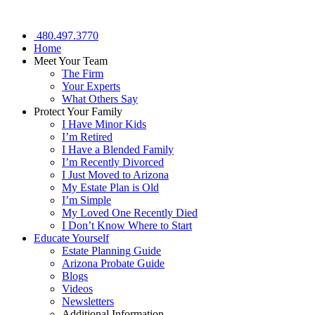
480.497.3770
Home
Meet Your Team
The Firm
Your Experts
What Others Say
Protect Your Family
I Have Minor Kids
I’m Retired
I Have a Blended Family
I’m Recently Divorced
I Just Moved to Arizona
My Estate Plan is Old
I’m Simple
My Loved One Recently Died
I Don’t Know Where to Start
Educate Yourself
Estate Planning Guide
Arizona Probate Guide
Blogs
Videos
Newsletters
Additional Information