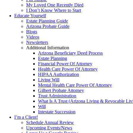
My Loved One Recently Died
I Don’t Know Where to Start
Educate Yourself
Estate Planning Guide
Arizona Probate Guide
Blogs
Videos
Newsletters
Additional Information
Arizona Beneficiary Deed Process
Estate Planning
Financial Power Of Attorney
Health Care Power Of Attorney
HIPAA Authorization
Living Will
Mental Health Care Power Of Attorney
Gilbert Probate Attorney
Trust Administration
What Is A Trust (Arizona Living & Revocable Liv
Will
Intestate Succession
I’m a Client!
Schedule Annual Review
Upcoming Events/News