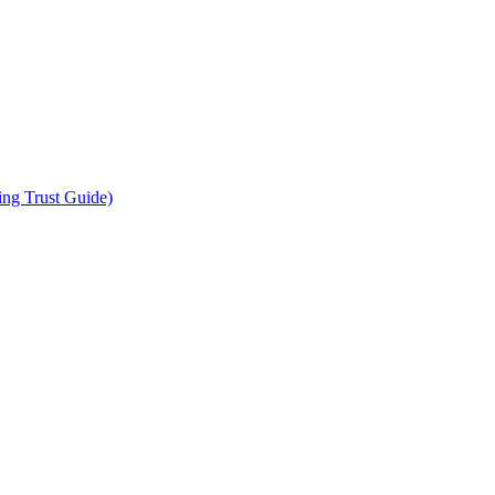
ing Trust Guide)