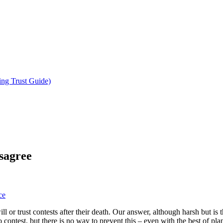
ing Trust Guide)
sagree
ce
ll or trust contests after their death. Our answer, although harsh but is
contest, but there is no way to prevent this – even with the best of pla