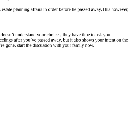
 estate planning affairs in order before he passed away.This however,
e doesn’t understand your choices, they have time to ask you
eelings after you’ve passed away, but it also shows your intent on the
’re gone, start the discussion with your family now.