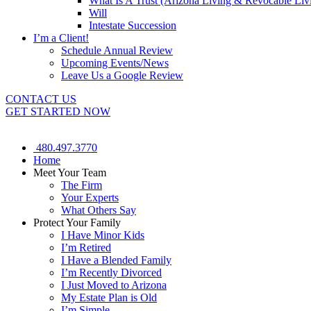
What Is A Trust (Arizona Living & Revocable Liv
Will
Intestate Succession
I’m a Client!
Schedule Annual Review
Upcoming Events/News
Leave Us a Google Review
CONTACT US
GET STARTED NOW
480.497.3770
Home
Meet Your Team
The Firm
Your Experts
What Others Say
Protect Your Family
I Have Minor Kids
I’m Retired
I Have a Blended Family
I’m Recently Divorced
I Just Moved to Arizona
My Estate Plan is Old
I’m Simple