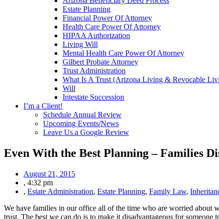
Arizona Beneficiary Deed Process
Estate Planning
Financial Power Of Attorney
Health Care Power Of Attorney
HIPAA Authorization
Living Will
Mental Health Care Power Of Attorney
Gilbert Probate Attorney
Trust Administration
What Is A Trust (Arizona Living & Revocable Liv
Will
Intestate Succession
I’m a Client!
Schedule Annual Review
Upcoming Events/News
Leave Us a Google Review
Even With the Best Planning – Families Di
August 21, 2015
,
4:32 pm
,
Estate Administration
,
Estate Planning
,
Family Law
,
Inheritan
We have families in our office all of the time who are worried about wi
trust. The best we can do is to make it disadvantageous for someone to 