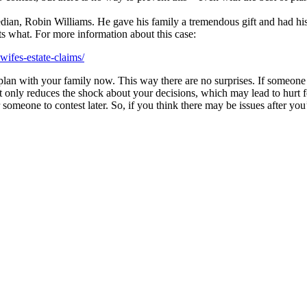
dian, Robin Williams. He gave his family a tremendous gift and had his
ts what. For more information about this case:
ifes-estate-claims/
r plan with your family now. This way there are no surprises. If someon
ot only reduces the shock about your decisions, which may lead to hurt f
omeone to contest later. So, if you think there may be issues after you