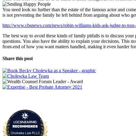
You need look no further than the estate of the famous actor and come
is not preventing the family he left behind from arguing about who ge
http://www.cbsnews.com/news/robin-williams-kids-ask-judge-to-toss-w
The best way to avoid these kinds of family pitfalls is to discuss you
questions. You also have the ability to explain your decisions. This n
front-end of how you want matters handled, making it even harder for s
Share this post
Cholewka Law PLLC