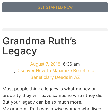
GET STARTED NOW
Grandma Ruth’s
Legacy
August 7, 2018
,
6:36 am
,
Discover How to Maximize Benefits of
Beneficiary Deeds in AZ
Most people think a legacy is what money or
property they will leave someone when they die.
But your legacy can be so much more.
My grandma Ruth was a wise woman who lived