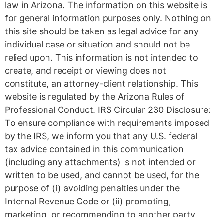
law in Arizona. The information on this website is
for general information purposes only. Nothing on
this site should be taken as legal advice for any
individual case or situation and should not be
relied upon. This information is not intended to
create, and receipt or viewing does not
constitute, an attorney-client relationship. This
website is regulated by the Arizona Rules of
Professional Conduct. IRS Circular 230 Disclosure:
To ensure compliance with requirements imposed
by the IRS, we inform you that any U.S. federal
tax advice contained in this communication
(including any attachments) is not intended or
written to be used, and cannot be used, for the
purpose of (i) avoiding penalties under the
Internal Revenue Code or (ii) promoting,
marketing, or recommending to another party