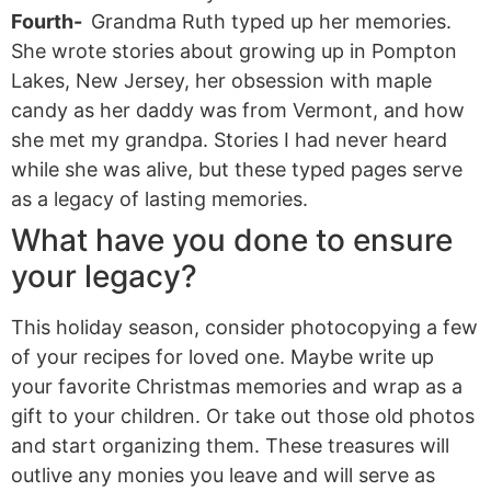
Fourth-
Grandma Ruth typed up her memories.
She wrote stories about growing up in Pompton
Lakes, New Jersey, her obsession with maple
candy as her daddy was from Vermont, and how
she met my grandpa. Stories I had never heard
while she was alive, but these typed pages serve
as a legacy of lasting memories.
What have you done to ensure
your legacy?
This holiday season, consider photocopying a few
of your recipes for loved one. Maybe write up
your favorite Christmas memories and wrap as a
gift to your children. Or take out those old photos
and start organizing them. These treasures will
outlive any monies you leave and will serve as