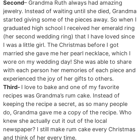
Second
– Grandma Ruth always had amazing
jewelry. Instead of waiting until she died, Grandma
started giving some of the pieces away. So when I
graduated high school I received her emerald ring
(her second wedding ring) that I have loved since
I was a little girl. The Christmas before I got
married she gave me her pearl necklace, which I
wore on my wedding day! She was able to share
with each person her memories of each piece and
experienced the joy of her gifts to others.
Third-
I love to bake and one of my favorite
recipes was Grandma’s rum cake. Instead of
keeping the recipe a secret, as so many people
do, Grandma gave me a copy of the recipe. Who
knew she actually cut it out of the local
newspaper? I still make rum cake every Christmas
and think of her every time.