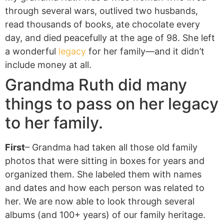
through several wars, outlived two husbands,
read thousands of books, ate chocolate every
day, and died peacefully at the age of 98. She left
a wonderful
legacy
for her family—and it didn’t
include money at all.
Grandma Ruth did many
things to pass on her legacy
to her family.
First
– Grandma had taken all those old family
photos that were sitting in boxes for years and
organized them. She labeled them with names
and dates and how each person was related to
her. We are now able to look through several
albums (and 100+ years) of our family heritage.