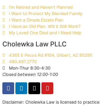
I’m Retired and Haven’t Planned
I Want to Protect My Blended Family
I Want a Simple Estate Plan
I Have an Old Plan. Will it Still Work?
My Loved One Died and I Need Help
Cholewka Law PLLC
4365 E Pecos Rd #104, Gilbert, AZ 85295
480.497.3770
Mon-Thur 8:30-4:30
Closed between 12:00-1:00
Disclaimer: Cholewka Law is licensed to practice