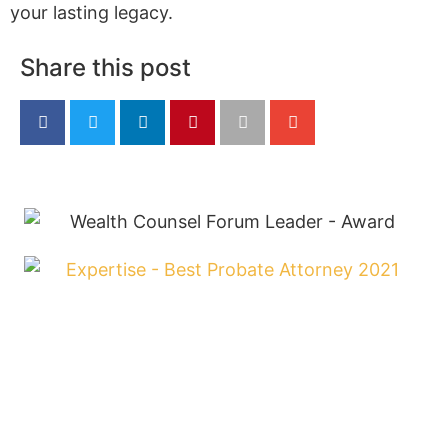
your lasting legacy.
Share this post