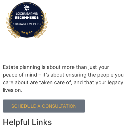
Cholewka Law PLLC
Estate planning is about more than just your
peace of mind – it’s about ensuring the people you
care about are taken care of, and that your legacy
lives on.
SCHEDULE A CONSULTATION
Helpful Links