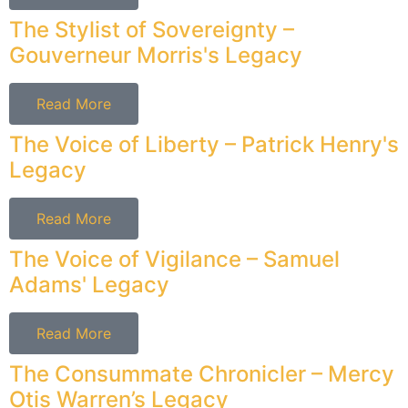
The Stylist of Sovereignty –
Gouverneur Morris's Legacy
Read More
The Voice of Liberty – Patrick Henry's
Legacy
Read More
The Voice of Vigilance – Samuel
Adams' Legacy
Read More
The Consummate Chronicler – Mercy
Otis Warren’s Legacy