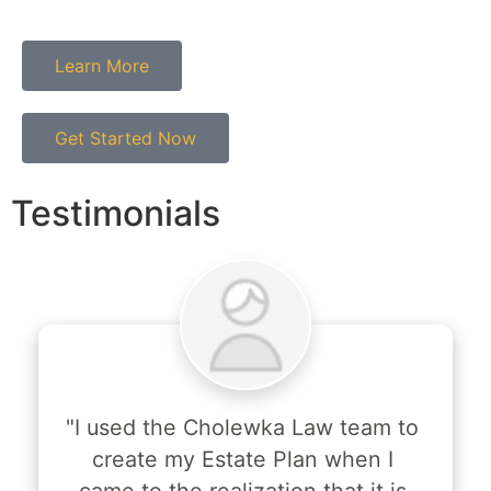
Learn More
Get Started Now
Testimonials
"I used the Cholewka Law team to 
create my Estate Plan when I 