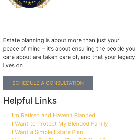
Estate planning is about more than just your
peace of mind – it’s about ensuring the people you
care about are taken care of, and that your legacy
lives on.
SCHEDULE A CONSULTATION
Helpful Links
I’m Retired and Haven’t Planned
I Want to Protect My Blended Family
I Want a Simple Estate Plan
I Have an Old Plan. Will it Still Work?