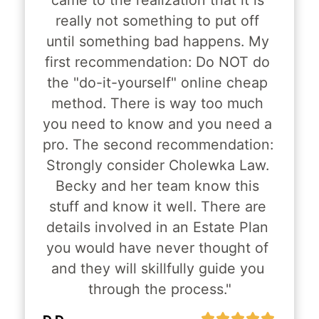
came to the realization that it is 
really not something to put off 
until something bad happens. My 
first recommendation: Do NOT do 
the "do-it-yourself" online cheap 
method. There is way too much 
you need to know and you need a 
pro. The second recommendation: 
Strongly consider Cholewka Law. 
Becky and her team know this 
stuff and know it well. There are 
details involved in an Estate Plan 
you would have never thought of 
and they will skillfully guide you 
through the process."