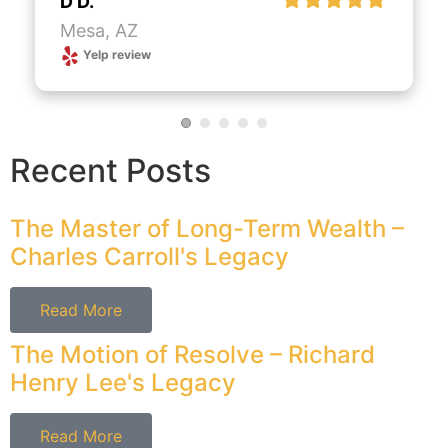
D D.
Mesa, AZ
Yelp review
Recent Posts
The Master of Long-Term Wealth –
Charles Carroll's Legacy
Read More
The Motion of Resolve – Richard
Henry Lee's Legacy
Read More