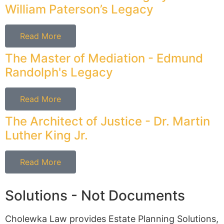
William Paterson’s Legacy
Read More
The Master of Mediation - Edmund
Randolph's Legacy
Read More
The Architect of Justice - Dr. Martin
Luther King Jr.
Read More
Solutions - Not Documents
Cholewka Law provides Estate Planning Solutions,