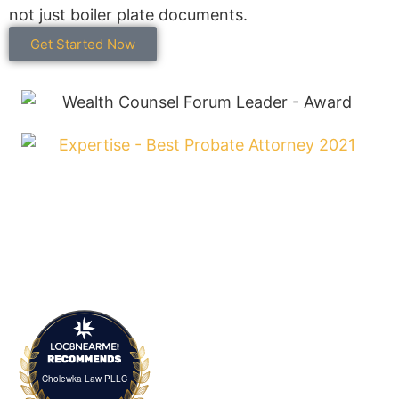
not just boiler plate documents.
Get Started Now
Cholewka Law PLLC