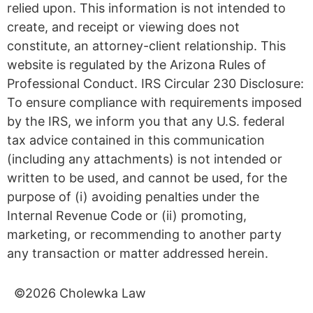
relied upon. This information is not intended to
create, and receipt or viewing does not
constitute, an attorney-client relationship. This
website is regulated by the Arizona Rules of
Professional Conduct. IRS Circular 230 Disclosure:
To ensure compliance with requirements imposed
by the IRS, we inform you that any U.S. federal
tax advice contained in this communication
(including any attachments) is not intended or
written to be used, and cannot be used, for the
purpose of (i) avoiding penalties under the
Internal Revenue Code or (ii) promoting,
marketing, or recommending to another party
any transaction or matter addressed herein.
©2026 Cholewka Law