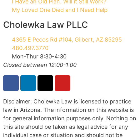
My Loved One Died and I Need Help
Cholewka Law PLLC
4365 E Pecos Rd #104, Gilbert, AZ 85295
480.497.3770
Mon-Thur 8:30-4:30
Closed between 12:00-1:00
Disclaimer: Cholewka Law is licensed to practice
law in Arizona. The information on this website is
for general information purposes only. Nothing on
this site should be taken as legal advice for any
individual case or situation and should not be