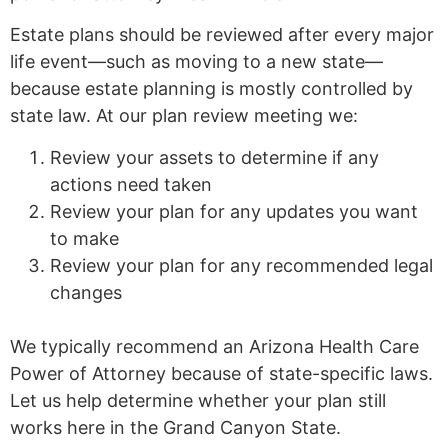
Estate plans should be reviewed after every major
life event—such as moving to a new state—
because estate planning is mostly controlled by
state law. At our plan review meeting we:
Review your assets to determine if any
actions need taken
Review your plan for any updates you want
to make
Review your plan for any recommended legal
changes
We typically recommend an Arizona Health Care
Power of Attorney because of state-specific laws.
Let us help determine whether your plan still
works here in the Grand Canyon State.