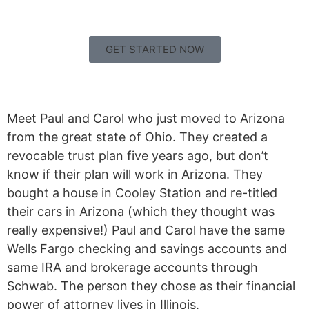
GET STARTED NOW
Meet Paul and Carol who just moved to Arizona
from the great state of Ohio. They created a
revocable trust plan five years ago, but don’t
know if their plan will work in Arizona. They
bought a house in Cooley Station and re-titled
their cars in Arizona (which they thought was
really expensive!) Paul and Carol have the same
Wells Fargo checking and savings accounts and
same IRA and brokerage accounts through
Schwab. The person they chose as their financial
power of attorney lives in Illinois.