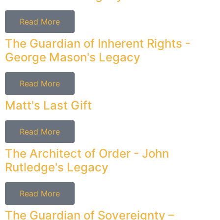
Read More
The Guardian of Inherent Rights -
George Mason's Legacy
Read More
Matt's Last Gift
Read More
The Architect of Order - John
Rutledge's Legacy
Read More
The Guardian of Sovereignty –