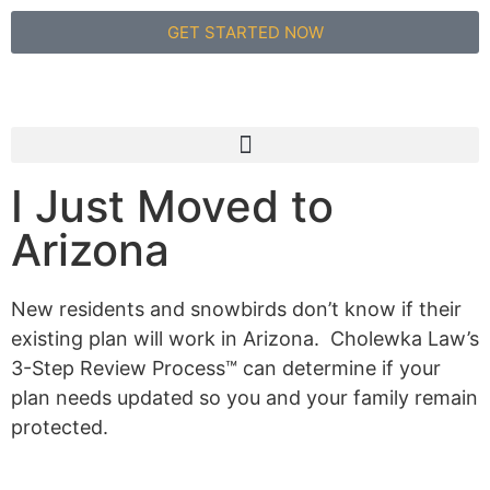
GET STARTED NOW
I Just Moved to
Arizona
New residents and snowbirds don’t know if their
existing plan will work in Arizona. Cholewka Law’s
3-Step Review Process™ can determine if your
plan needs updated so you and your family remain
protected.