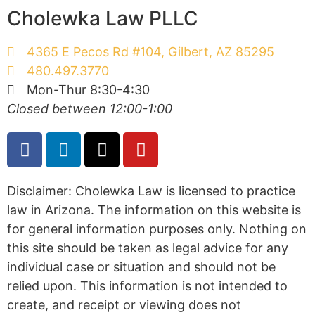
Cholewka Law PLLC
4365 E Pecos Rd #104, Gilbert, AZ 85295
480.497.3770
Mon-Thur 8:30-4:30
Closed between 12:00-1:00
Disclaimer: Cholewka Law is licensed to practice
law in Arizona. The information on this website is
for general information purposes only. Nothing on
this site should be taken as legal advice for any
individual case or situation and should not be
relied upon. This information is not intended to
create, and receipt or viewing does not