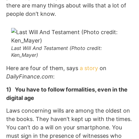
there are many things about wills that a lot of
people don’t know.
Last Will And Testament (Photo credit:
Ken_Mayer)
Here are four of them, says
a story
on
DailyFinance.com
:
1) You have to follow formalities, even in the
digital age
Laws concerning wills are among the oldest on
the books. They haven’t kept up with the times.
You can’t do a will on your smartphone. You
must sign in the presence of witnesses who