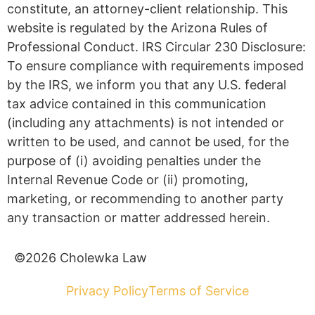
constitute, an attorney-client relationship. This
website is regulated by the Arizona Rules of
Professional Conduct. IRS Circular 230 Disclosure:
To ensure compliance with requirements imposed
by the IRS, we inform you that any U.S. federal
tax advice contained in this communication
(including any attachments) is not intended or
written to be used, and cannot be used, for the
purpose of (i) avoiding penalties under the
Internal Revenue Code or (ii) promoting,
marketing, or recommending to another party
any transaction or matter addressed herein.
©2026 Cholewka Law
Privacy Policy
Terms of Service