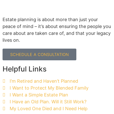
Estate planning is about more than just your
peace of mind – it’s about ensuring the people you
care about are taken care of, and that your legacy
lives on.
SCHEDULE A CONSULTATION
Helpful Links
I’m Retired and Haven’t Planned
I Want to Protect My Blended Family
I Want a Simple Estate Plan
I Have an Old Plan. Will it Still Work?
My Loved One Died and I Need Help