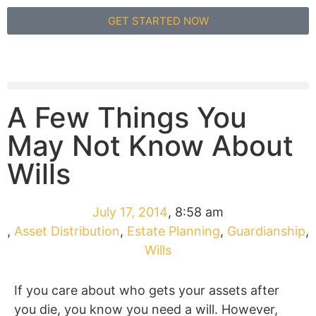
GET STARTED NOW
A Few Things You
May Not Know About
Wills
July 17, 2014
,
8:58 am
,
Asset Distribution
,
Estate Planning
,
Guardianship
,
Wills
If you care about who gets your assets after
you die, you know you need a will. However,