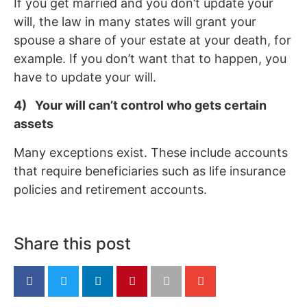
If you get married and you don’t update your
will, the law in many states will grant your
spouse a share of your estate at your death, for
example. If you don’t want that to happen, you
have to update your will.
4) Your will can’t control who gets certain
assets
Many exceptions exist. These include accounts
that require beneficiaries such as life insurance
policies and retirement accounts.
Share this post