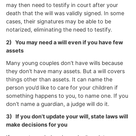
may then need to testify in court after your
death that the will was validly signed. In some
cases, their signatures may be able to be
notarized, eliminating the need to testify.
2) You may need a will even if you have few
assets
Many young couples don’t have wills because
they don’t have many assets. But a will covers
things other than assets. It can name the
person you’d like to care for your children if
something happens to you, to name one. If you
don’t name a guardian, a judge will do it.
3) If you don’t update your will, state laws will
make decisions for you