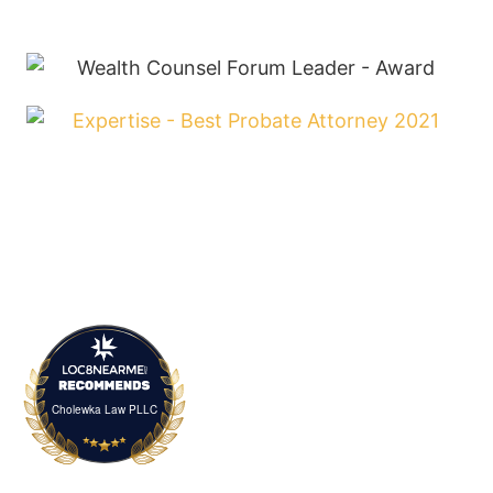
Cholewka Law PLLC