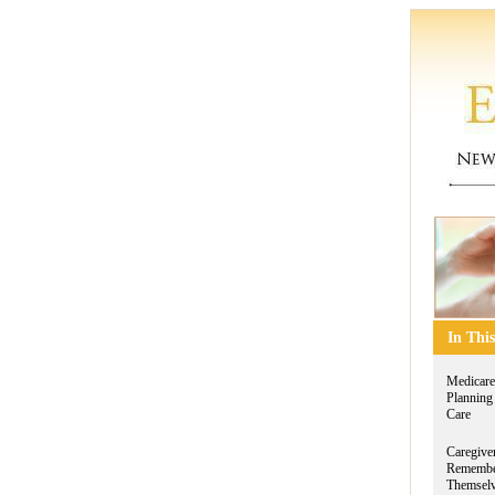
In This
Medicare
Planning
Care
Caregive
Remembe
Themsel