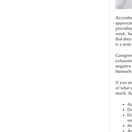
Accordin
approxim
providin
week. Sa
that the
is a term
Caregive
exhausti
negative
themselve
If you ar
of what 
much. Ar
Ar
Do
Do
sa
Ar
Ar