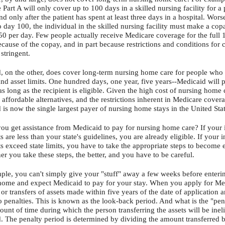
Part A will only cover up to 100 days in a skilled nursing facility for a 
and only after the patient has spent at least three days in a hospital. Wors
o day 100, the individual in the skilled nursing facility must make a co
50 per day. Few people actually receive Medicare coverage for the full 
ecause of the copay, and in part because restrictions and conditions for
 stringent.
, on the other, does cover long-term nursing home care for people who 
nd asset limits. One hundred days, one year, five years--Medicaid will 
as long as the recipient is eligible. Given the high cost of nursing home 
 affordable alternatives, and the restrictions inherent in Medicare cover
 is now the single largest payer of nursing home stays in the United Sta
you get assistance from Medicaid to pay for nursing home care? If your
s are less than your state's guidelines, you are already eligible. If your
s exceed state limits, you have to take the appropriate steps to become e
r you take these steps, the better, and you have to be careful.
ple, you can't simply give your "stuff" away a few weeks before enteri
home and expect Medicaid to pay for your stay. When you apply for Me
 or transfers of assets made within five years of the date of application a
o penalties. This is known as the look-back period. And what is the "pena
ount of time during which the person transferring the assets will be ineli
. The penalty period is determined by dividing the amount transferred 