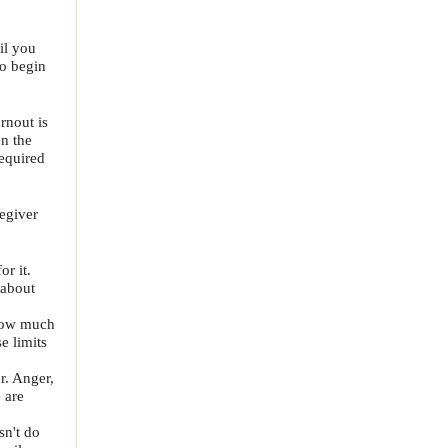
il you
to begin
rnout is
n the
equired
egiver
r it.
 about
 how much
e limits
r. Anger,
e are
sn't do