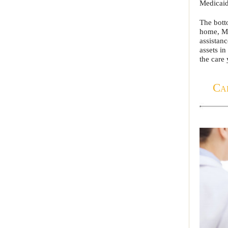
Medicaid
The botto
home, Me
assistan
assets in
the care 
Ca