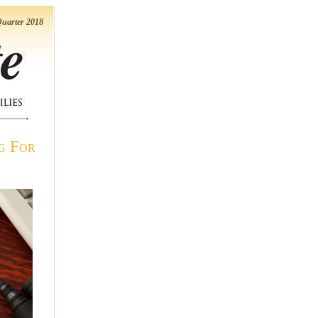
uarter 2018
g For