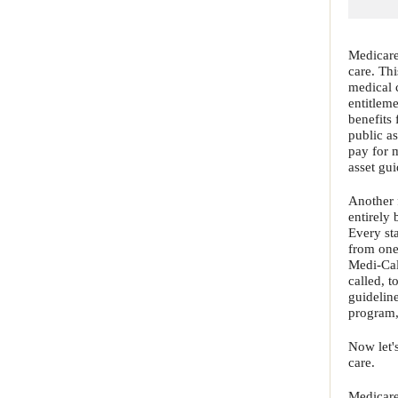
Medicare
care. Th
medical c
entitlem
benefits 
public as
pay for 
asset gu
Another 
entirely 
Every sta
from one
Medi-Cal
called, 
guideline
program, 
Now let'
care.
Medicare