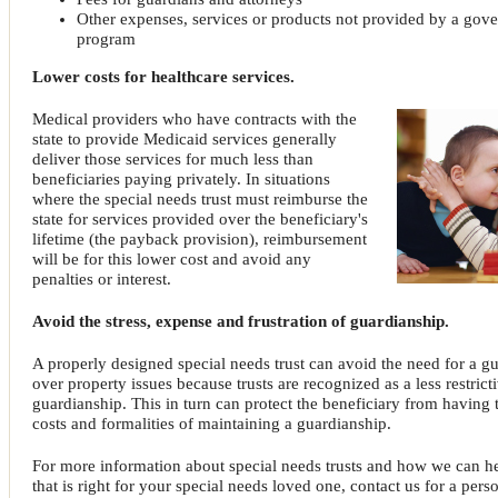
Other expenses, services or products not provided by a gov
program
Lower costs for healthcare services.
Medical providers who have contracts with the
state to provide Medicaid services generally
deliver those services for much less than
beneficiaries paying privately. In situations
where the special needs trust must reimburse the
state for services provided over the beneficiary's
lifetime (the payback provision), reimbursement
will be for this lower cost and avoid any
penalties or interest.
Avoid the stress, expense and frustration of guardianship.
A properly designed special needs trust can avoid the need for a 
over property issues because trusts are recognized as a less restric
guardianship. This in turn can protect the beneficiary from having 
costs and formalities of maintaining a guardianship.
For more information about special needs trusts and how we can h
that is right for your special needs loved one, contact us for a pers