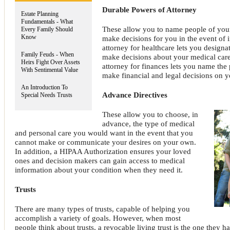
Durable Powers of Attorney
Estate Planning
Fundamentals - What
These allow you to name people of you
Every Family Should
Know
make decisions for you in the event of 
attorney for healthcare lets you designa
Family Feuds - When
make decisions about your medical care
Heirs Fight Over Assets
attorney for finances lets you name the
With Sentimental Value
make financial and legal decisions on y
An Introduction To
Advance Directives
Special Needs Trusts
These allow you to choose, in
advance, the type of medical
and personal care you would want in the event that you
cannot make or communicate your desires on your own.
In addition, a HIPAA Authorization ensures your loved
ones and decision makers can gain access to medical
information about your condition when they need it.
Trusts
There are many types of trusts, capable of helping you
accomplish a variety of goals. However, when most
people think about trusts, a revocable living trust is the one they h