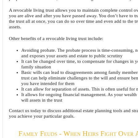
A revocable living trust allows you to maintain complete control ov
you are alive and after you have passed away. You don’t have to tra
the trust all at once, you can do so over time and even add to the t
assets.
Other benefits of a revocable living trust include:
Avoiding probate. The probate process is time-consuming, n
and exposes your assets and estate to public scrutiny
It can be changed over time, to compensate for changes in y
family situation
Basic wills can lead to disagreements among family members
trust can help eliminate challenges to the will and ensure ben
you have intended for them
It can allow for separation of assets. This is often useful for
It allows for ongoing financial management. As your wealth
will assets in the trust
Contact us today to discuss additional estate planning tools and str
you achieve your particular goals.
Family Feuds - When Heirs Fight Over 