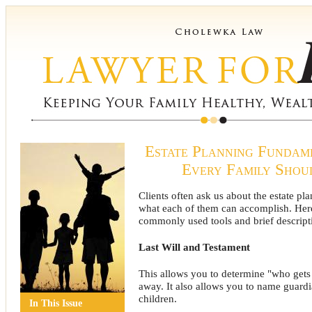
Estate Planning Fundam
Every Family Sho
Clients often ask us about the estate pl
what each of them can accomplish. Here 
commonly used tools and brief descripti
Last Will and Testament
This allows you to determine "who get
away. It also allows you to name guard
children.
In This Issue