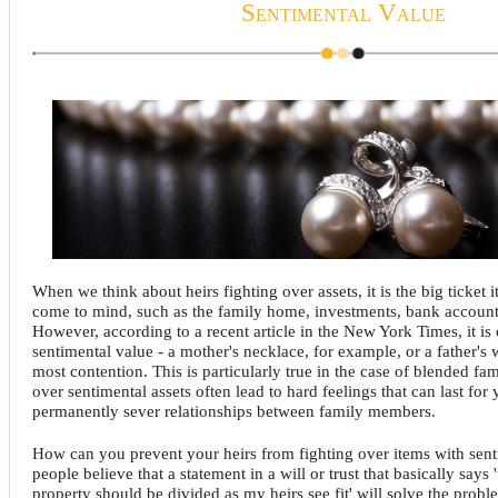
Sentimental Value
When we think about heirs fighting over assets, it is the big ticket i
come to mind, such as the family home, investments, bank accounts
However, according to a recent article in the New York Times, it is 
sentimental value - a mother's necklace, for example, or a father's 
most contention. This is particularly true in the case of blended fam
over sentimental assets often lead to hard feelings that can last for
permanently sever relationships between family members.
How can you prevent your heirs from fighting over items with sen
people believe that a statement in a will or trust that basically says 
property should be divided as my heirs see fit' will solve the prob