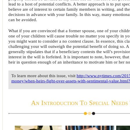
lead to a host of potential conflicts. A better approach is to put spec
believe are of interest to certain family members in writing, and th
decisions in advance with your family. In this way, many emotiona
can be avoided.
What if you are convinced that a former spouse, one of your childr
one of your children will cause trouble no matter you specify in you
you might want to consider a no contest clause. In essence, this cl
challenging your will outweigh the potential benefit of doing so. A
generally stipulates that if a beneficiary contests the will’s provisions
interest in the will is forfeited. It is important to note, however, th
heir in question enough of an inheritance to motivate him or her not
To learn more about this issue, visit
http://www.nytimes.com/201
money/when-heirs-fight-over-assets-with-sentimental-value.html
An Introduction To Special Needs