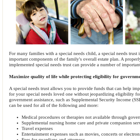
For many families with a special needs child, a special needs trust 
important components of the family's overall estate plan. A proper
implemented special needs trust can provide a number of important
Maximize quality of life while protecting eligibility for governm
A special needs trust allows you to provide funds that can help impr
for your special needs loved one without jeopardizing eligibility f
government assistance, such as Supplemental Security Income (SSI)
can be used for all of the following and more:
Medical procedures or therapies not available through gove
Supplemental nursing home care and private companion ser
Travel expenses
Entertainment expenses such as movies, concerts or electro
Fees for guardians and attorneys