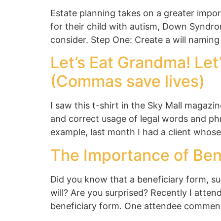
Estate planning takes on a greater impor
for their child with autism, Down Syndrom
consider. Step One: Create a will naming
Let’s Eat Grandma! Let
(Commas save lives)
I saw this t-shirt in the Sky Mall magaz
and correct usage of legal words and phr
example, last month I had a client whos
The Importance of Ben
Did you know that a beneficiary form, su
will? Are you surprised? Recently I atte
beneficiary form. One attendee commented,