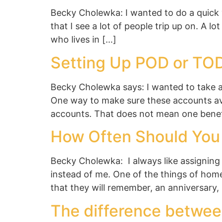
Becky Cholewka: I wanted to do a quick v
that I see a lot of people trip up on. A lo
who lives in […]
Setting Up POD or TO
Becky Cholewka says: I wanted to take 
One way to make sure these accounts avo
accounts. That does not mean one benef
How Often Should You 
Becky Cholewka: I always like assigning 
instead of me. One of the things of home
that they will remember, an anniversary,
The difference betwee