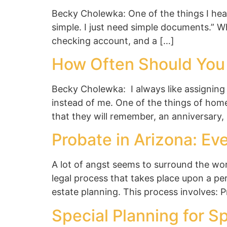
Becky Cholewka: One of the things I hear
simple. I just need simple documents.” Wha
checking account, and a […]
How Often Should You 
Becky Cholewka: I always like assigning 
instead of me. One of the things of home
that they will remember, an anniversary,
Probate in Arizona: E
A lot of angst seems to surround the word
legal process that takes place upon a pe
estate planning. This process involves: P
Special Planning for S