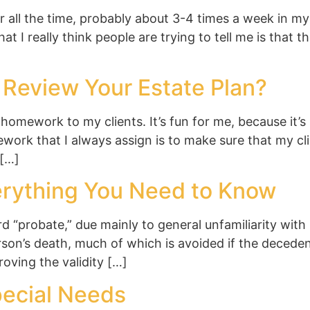
 all the time, probably about 3-4 times a week in my
t I really think people are trying to tell me is that 
Review Your Estate Plan?
homework to my clients. It’s fun for me, because it
work that I always assign is to make sure that my cl
 […]
verything You Need to Know
 “probate,” due mainly to general unfamiliarity with 
rson’s death, much of which is avoided if the deceden
roving the validity […]
pecial Needs