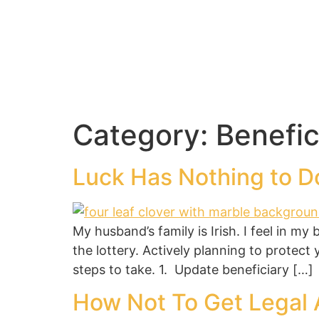
Category:
Benefic
Luck Has Nothing to Do
My husband’s family is Irish. I feel in my
the lottery. Actively planning to protect
steps to take. 1. Update beneficiary […]
How Not To Get Legal 