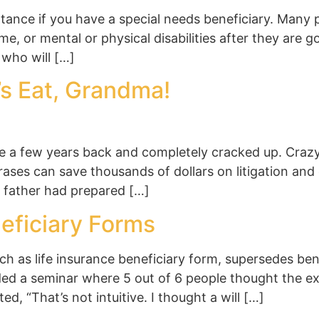
tance if you have a special needs beneficiary. Many 
e, or mental or physical disabilities after they are go
 who will […]
’s Eat, Grandma!
ine a few years back and completely cracked up. Cra
ases can save thousands of dollars on litigation and 
e father had prepared […]
eficiary Forms
ch as life insurance beneficiary form, supersedes be
nded a seminar where 5 out of 6 people thought the ex
 “That’s not intuitive. I thought a will […]