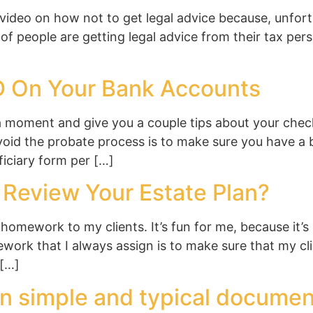
ideo on how not to get legal advice because, unfortun
t of people are getting legal advice from their tax pers
D On Your Bank Accounts
a moment and give you a couple tips about your chec
id the probate process is to make sure you have a be
iciary form per […]
Review Your Estate Plan?
homework to my clients. It’s fun for me, because it
work that I always assign is to make sure that my cl
 […]
n simple and typical documen