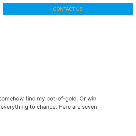
CONTACT US
ill somehow find my pot-of-gold. Or win
ng everything to chance. Here are seven