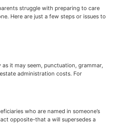
parents struggle with preparing to care
ne. Here are just a few steps or issues to
zy as it may seem, punctuation, grammar,
estate administration costs. For
neficiaries who are named in someone’s
act opposite-that a will supersedes a