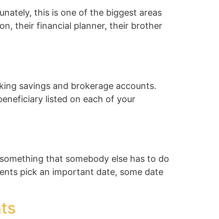
ately, this is one of the biggest areas
on, their financial planner, their brother
king savings and brokerage accounts.
neficiary listed on each of your
’s something that somebody else has to do
ients pick an important date, some date
ts