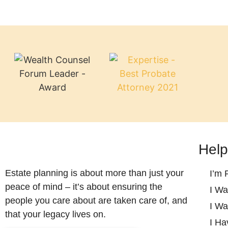
Help
Estate planning is about more than just your
I’m 
peace of mind – it’s about ensuring the
I Wa
people you care about are taken care of, and
I Wa
that your legacy lives on.
I Ha