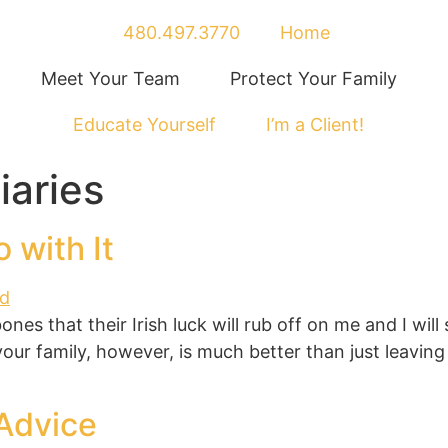
480.497.3770
Home
Meet Your Team
Protect Your Family
Educate Yourself
I’m a Client!
iaries
 with It
 bones that their Irish luck will rub off on me and I w
 your family, however, is much better than just leavi
Advice