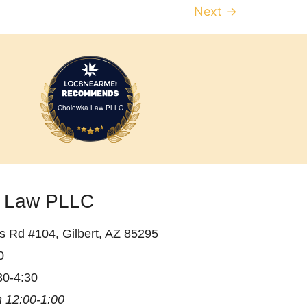
Next
→
Cholewka Law PLLC
 Law PLLC
 Rd #104, Gilbert, AZ 85295
0
30-4:30
 12:00-1:00