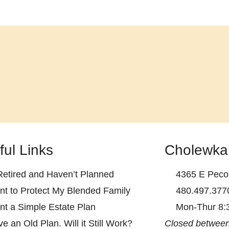
ful Links
Cholewka
Retired and Haven’t Planned
4365 E Pecos
nt to Protect My Blended Family
480.497.377
nt a Simple Estate Plan
Mon-Thur 8:
ve an Old Plan. Will it Still Work?
Closed between