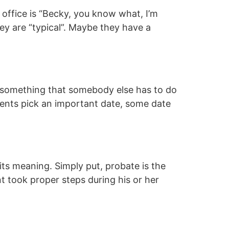
 office is “Becky, you know what, I’m
they are “typical”. Maybe they have a
’s something that somebody else has to do
ients pick an important date, some date
its meaning. Simply put, probate is the
t took proper steps during his or her