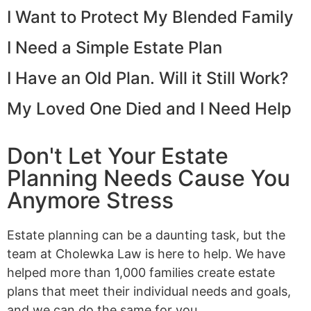
I Want to Protect My Blended Family
I Need a Simple Estate Plan
I Have an Old Plan. Will it Still Work?
My Loved One Died and I Need Help
Don't Let Your Estate
Planning Needs Cause You
Anymore Stress
Estate planning can be a daunting task, but the
team at Cholewka Law is here to help. We have
helped more than 1,000 families create estate
plans that meet their individual needs and goals,
and we can do the same for you.