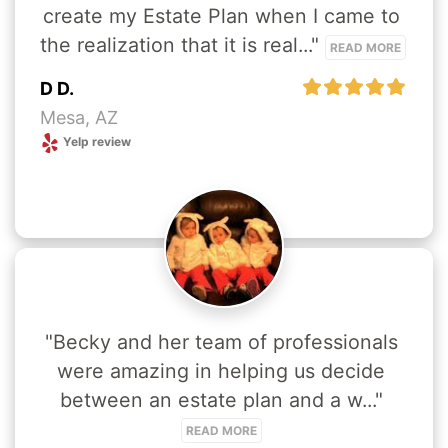
create my Estate Plan when I came to 
the realization that it is real..." 
READ MORE
D D.
Mesa, AZ
Yelp review
"Becky and her team of professionals 
were amazing in helping us decide 
between an estate plan and a w..." 
READ MORE