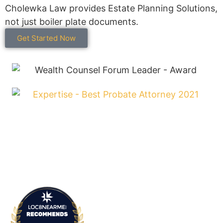
Cholewka Law provides Estate Planning Solutions,
not just boiler plate documents.
Get Started Now