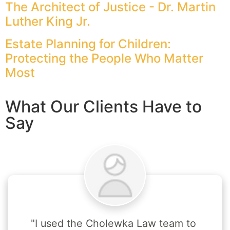
The Architect of Justice - Dr. Martin
Luther King Jr.
Estate Planning for Children:
Protecting the People Who Matter
Most
What Our Clients Have to
Say
"I used the Cholewka Law team to 