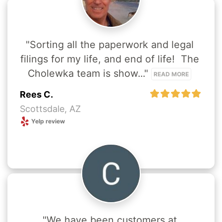
"Sorting all the paperwork and legal 
filings for my life, and end of life!  The 
Cholewka team is show..." 
READ MORE
Rees C.
Scottsdale, AZ
Yelp review
"We have been customers at 