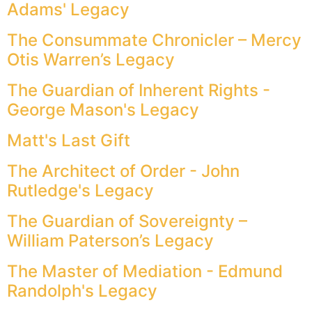
Adams' Legacy
The Consummate Chronicler – Mercy
Otis Warren’s Legacy
The Guardian of Inherent Rights -
George Mason's Legacy
Matt's Last Gift
The Architect of Order - John
Rutledge's Legacy
The Guardian of Sovereignty –
William Paterson’s Legacy
The Master of Mediation - Edmund
Randolph's Legacy