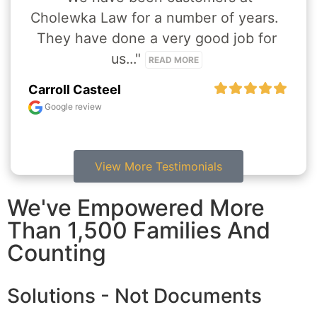
Cholewka Law for a number of years.  
They have done a very good job for 
us..." 
READ MORE
Carroll Casteel
Google review
View More Testimonials
We've Empowered More
Than 1,500 Families And
Counting
Solutions - Not Documents