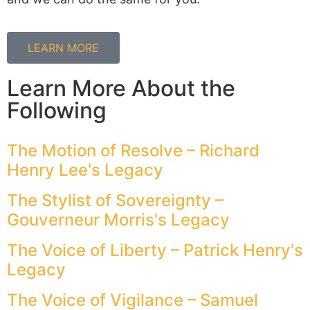
LEARN MORE
Learn More About the
Following
The Motion of Resolve – Richard
Henry Lee's Legacy
The Stylist of Sovereignty –
Gouverneur Morris's Legacy
The Voice of Liberty – Patrick Henry's
Legacy
The Voice of Vigilance – Samuel