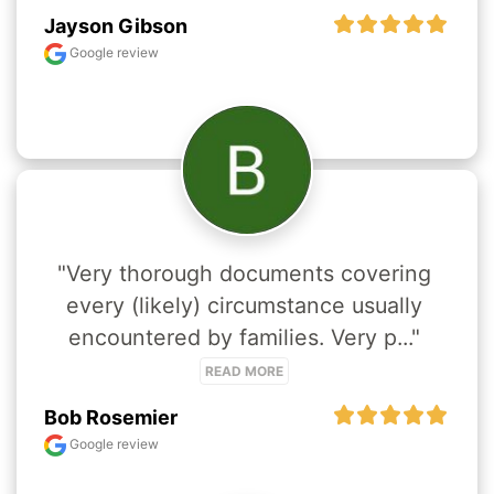
Jayson Gibson
Google review
"Very thorough documents covering 
every (likely) circumstance usually 
encountered by families. Very p..." 
READ MORE
Bob Rosemier
Google review