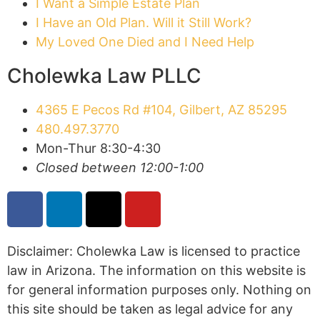
I Want a Simple Estate Plan
I Have an Old Plan. Will it Still Work?
My Loved One Died and I Need Help
Cholewka Law PLLC
4365 E Pecos Rd #104, Gilbert, AZ 85295
480.497.3770
Mon-Thur 8:30-4:30
Closed between 12:00-1:00
Disclaimer: Cholewka Law is licensed to practice
law in Arizona. The information on this website is
for general information purposes only. Nothing on
this site should be taken as legal advice for any