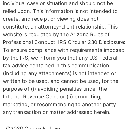
individual case or situation and should not be
relied upon. This information is not intended to
create, and receipt or viewing does not
constitute, an attorney-client relationship. This
website is regulated by the Arizona Rules of
Professional Conduct. IRS Circular 230 Disclosure:
To ensure compliance with requirements imposed
by the IRS, we inform you that any U.S. federal
tax advice contained in this communication
(including any attachments) is not intended or
written to be used, and cannot be used, for the
purpose of (i) avoiding penalties under the
Internal Revenue Code or (ii) promoting,
marketing, or recommending to another party
any transaction or matter addressed herein.
©2026 Cholewka Law