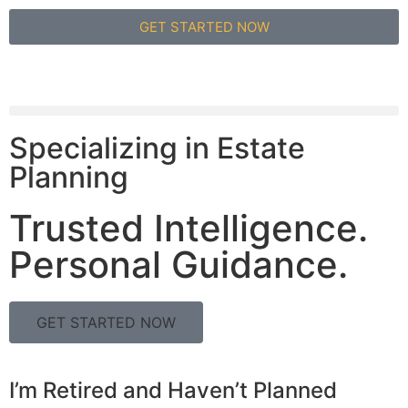
GET STARTED NOW
Specializing in Estate
Planning
Trusted Intelligence.
Personal Guidance.
GET STARTED NOW
I’m Retired and Haven’t Planned