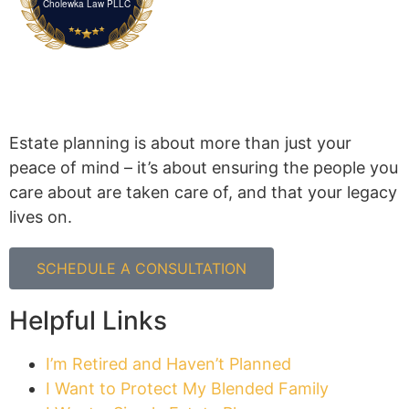
Cholewka Law PLLC
Estate planning is about more than just your
peace of mind – it’s about ensuring the people you
care about are taken care of, and that your legacy
lives on.
SCHEDULE A CONSULTATION
Helpful Links
I’m Retired and Haven’t Planned
I Want to Protect My Blended Family