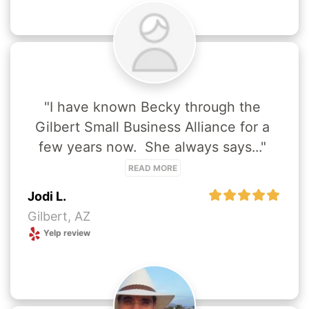
"I have known Becky through the 
Gilbert Small Business Alliance for a 
few years now.  She always says..." 
READ MORE
Jodi L.
Gilbert, AZ
Yelp review