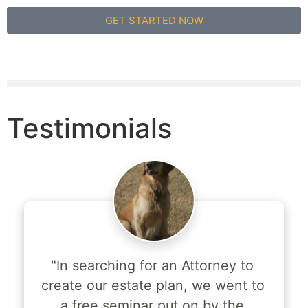
GET STARTED NOW
Testimonials
"In searching for an Attorney to 
create our estate plan, we went to 
a free seminar put on by the 