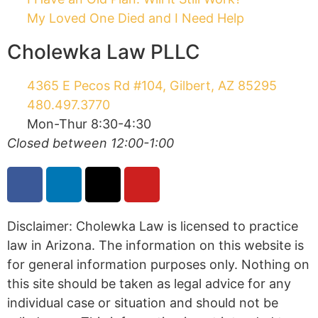
create, and receipt or viewing does not
constitute, an attorney-client relationship. This
website is regulated by the Arizona Rules of
Professional Conduct. IRS Circular 230 Disclosure:
To ensure compliance with requirements imposed
by the IRS, we inform you that any U.S. federal
tax advice contained in this communication
(including any attachments) is not intended or
written to be used, and cannot be used, for the
purpose of (i) avoiding penalties under the
Internal Revenue Code or (ii) promoting,
marketing, or recommending to another party
any transaction or matter addressed herein.
©2026 Cholewka Law
Privacy Policy
Terms of Service