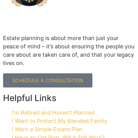
Cholewka Law PLLC
4365 E Pecos Rd #104, Gilbert, AZ 85295
480.497.3770
Mon-Thur 8:30-4:30
Closed between 12:00-1:00
Disclaimer: Cholewka Law is licensed to practice
law in Arizona. The information on this website is
for general information purposes only. Nothing on
this site should be taken as legal advice for any
individual case or situation and should not be
relied upon. This information is not intended to