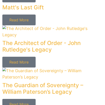
The Master of Mediation - Edmund
Randolph's Legacy
Read More
The Architect of Justice - Dr. Martin
Luther King Jr.
Read More
Solutions - Not Documents
Cholewka Law provides Estate Planning Solutions,