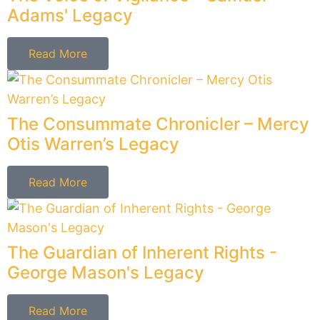
Matt's Last Gift
Read More
The Architect of Order - John
Rutledge's Legacy
Read More
The Guardian of Sovereignty –
William Paterson’s Legacy
Read More