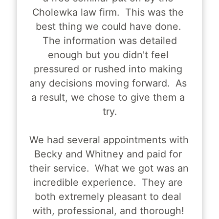
Cholewka law firm.  This was the 
best thing we could have done. 
 The information was detailed 
enough but you didn't feel 
pressured or rushed into making 
any decisions moving forward.  As 
a result, we chose to give them a 
try.
We had several appointments with 
Becky and Whitney and paid for 
their service.  What we got was an 
incredible experience.  They are 
both extremely pleasant to deal 
with, professional, and thorough! 