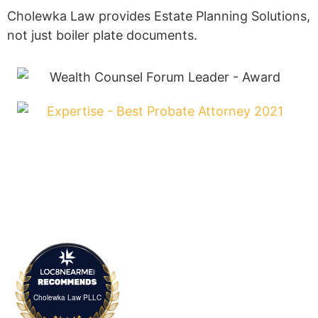
Estate planning is about more than just your
peace of mind – it’s about ensuring the people you
care about are taken care of, and that your legacy
lives on.
SCHEDULE A CONSULTATION
Helpful Links
I’m Retired and Haven’t Planned
I Want to Protect My Blended Family
I Want a Simple Estate Plan
I Have an Old Plan. Will it Still Work?
My Loved One Died and I Need Help