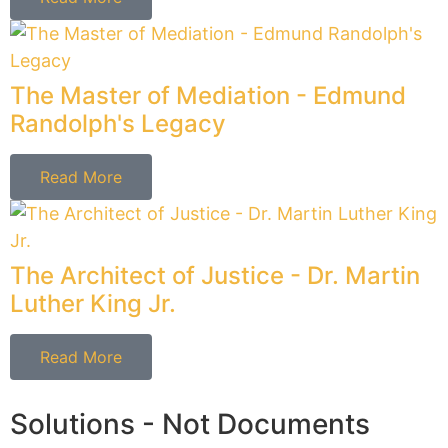
not just boiler plate documents.
Cholewka Law PLLC