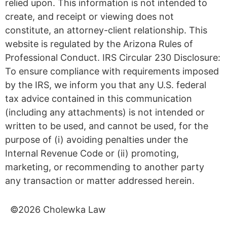
Schedule a Free Consultation
Schedule Now