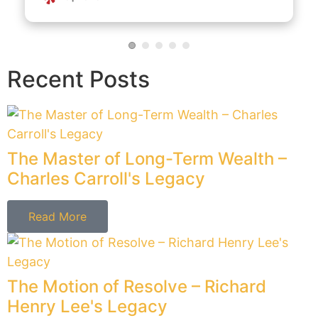
Read More
The Stylist of Sovereignty –
Gouverneur Morris's Legacy
Read More
The Voice of Liberty – Patrick Henry's
Legacy
Read More
The Voice of Vigilance – Samuel
Adams' Legacy