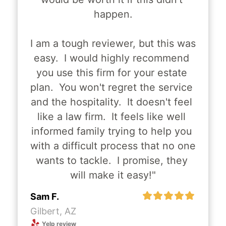
happen.
Recent Posts
I am a tough reviewer, but this was 
easy.  I would highly recommend 
you use this firm for your estate 
plan.  You won't regret the service 
The Master of Long-Term Wealth –
and the hospitality.  It doesn't feel 
Charles Carroll's Legacy
like a law firm.  It feels like well 
informed family trying to help you 
Read More
with a difficult process that no one 
wants to tackle.  I promise, they 
will make it easy!"
The Motion of Resolve – Richard
Sam F.
Henry Lee's Legacy
Gilbert, AZ
Yelp review