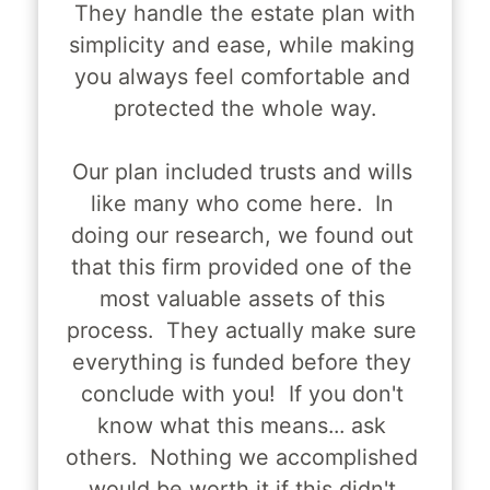
 They handle the estate plan with 
simplicity and ease, while making 
you always feel comfortable and 
protected the whole way.
Our plan included trusts and wills 
like many who come here.  In 
doing our research, we found out 
that this firm provided one of the 
most valuable assets of this 
process.  They actually make sure 
everything is funded before they 
conclude with you!  If you don't 
know what this means... ask 
others.  Nothing we accomplished 
would be worth it if this didn't 