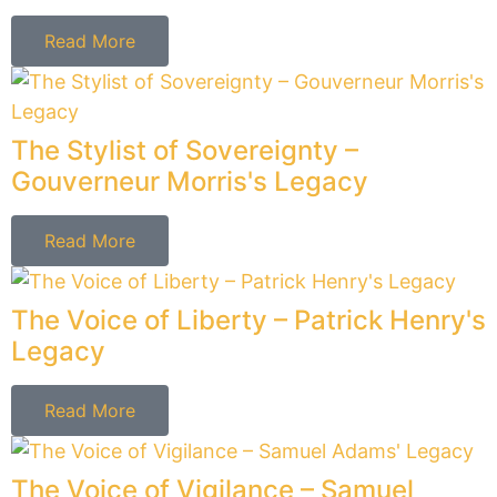
Read More
The Consummate Chronicler – Mercy
Otis Warren’s Legacy
Read More
The Guardian of Inherent Rights -
George Mason's Legacy
Read More