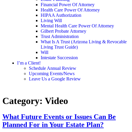
Financial Power Of Attorney
Health Care Power Of Attorney
HIPAA Authorization
Living Will
Mental Health Care Power Of Attorney
Gilbert Probate Attorney
Trust Administration
What Is A Trust (Arizona Living & Revocable
Living Trust Guide)
Will
Intestate Succession
I’m a Client!
Schedule Annual Review
Upcoming Events/News
Leave Us a Google Review
Category:
Video
What Future Events or Issues Can Be
Planned For in Your Estate Plan?