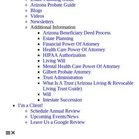
Arizona Probate Guide
Blogs
Videos
Newsletters
Additional Information
Arizona Beneficiary Deed Process
Estate Planning
Financial Power Of Attorney
Health Care Power Of Attorney
HIPAA Authorization
Living Will
Mental Health Care Power Of Attorney
Gilbert Probate Attorney
Trust Administration
What Is A Trust (Arizona Living & Revocable
Living Trust Guide)
Will
Intestate Succession
I’m a Client!
Schedule Annual Review
Upcoming Events/News
Leave Us a Google Review