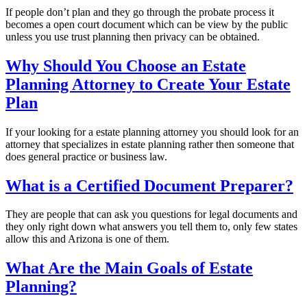
If people don’t plan and they go through the probate process it
becomes a open court document which can be view by the public
unless you use trust planning then privacy can be obtained.
Why Should You Choose an Estate
Planning Attorney to Create Your Estate
Plan
If your looking for a estate planning attorney you should look for an
attorney that specializes in estate planning rather then someone that
does general practice or business law.
What is a Certified Document Preparer?
They are people that can ask you questions for legal documents and
they only right down what answers you tell them to, only few states
allow this and Arizona is one of them.
What Are the Main Goals of Estate
Planning?