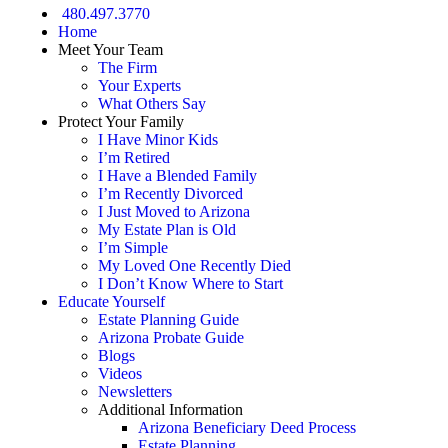
480.497.3770
Home
Meet Your Team
The Firm
Your Experts
What Others Say
Protect Your Family
I Have Minor Kids
I’m Retired
I Have a Blended Family
I’m Recently Divorced
I Just Moved to Arizona
My Estate Plan is Old
I’m Simple
My Loved One Recently Died
I Don’t Know Where to Start
Educate Yourself
Estate Planning Guide
Arizona Probate Guide
Blogs
Videos
Newsletters
Additional Information
Arizona Beneficiary Deed Process
Estate Planning