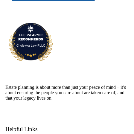
Cholewka Law PLLC
Estate planning is about more than just your peace of mind – it’s
about ensuring the people you care about are taken care of, and
that your legacy lives on.
SCHEDULE A CONSULTATION
Helpful Links