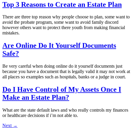
Top 3 Reasons to Create an Estate Plan
There are three top reason why people choose to plan, some want to
avoid the probate program, some want to avoid family discord
however others want to protect there youth from making financial
mistakes.
Are Online Do It Yourself Documents
Safe?
Be very careful when doing online do it yourself documents just
because you have a document that is legally valid it may not work at
all places so examples such as hospitals, banks or a judge in court.
Do I Have Control of My Assets Once I
Make an Estate Plan?
What are the state default laws and who really controls my finances
or healthcare decisions if i’m not able to.
Next
→