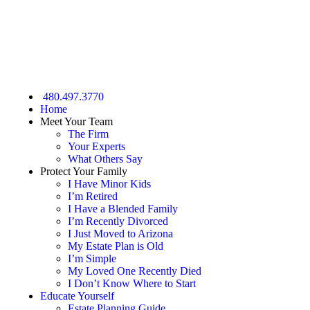
GET STARTED NOW
480.497.3770
Home
Meet Your Team
The Firm
Your Experts
What Others Say
Protect Your Family
I Have Minor Kids
I’m Retired
I Have a Blended Family
I’m Recently Divorced
I Just Moved to Arizona
My Estate Plan is Old
I’m Simple
My Loved One Recently Died
I Don’t Know Where to Start
Educate Yourself
Estate Planning Guide