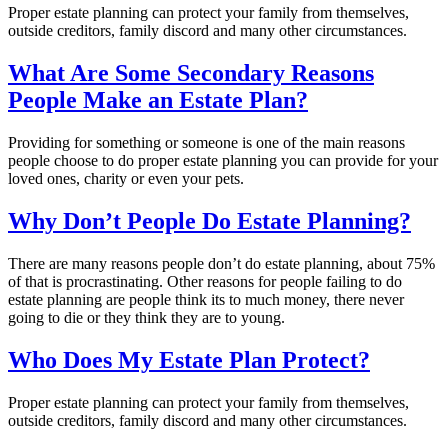
Proper estate planning can protect your family from themselves,
outside creditors, family discord and many other circumstances.
What Are Some Secondary Reasons
People Make an Estate Plan?
Providing for something or someone is one of the main reasons
people choose to do proper estate planning you can provide for your
loved ones, charity or even your pets.
Why Don’t People Do Estate Planning?
There are many reasons people don’t do estate planning, about 75%
of that is procrastinating. Other reasons for people failing to do
estate planning are people think its to much money, there never
going to die or they think they are to young.
Who Does My Estate Plan Protect?
Proper estate planning can protect your family from themselves,
outside creditors, family discord and many other circumstances.