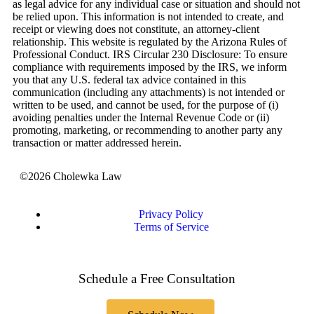
as legal advice for any individual case or situation and should not
be relied upon. This information is not intended to create, and
receipt or viewing does not constitute, an attorney-client
relationship. This website is regulated by the Arizona Rules of
Professional Conduct. IRS Circular 230 Disclosure: To ensure
compliance with requirements imposed by the IRS, we inform
you that any U.S. federal tax advice contained in this
communication (including any attachments) is not intended or
written to be used, and cannot be used, for the purpose of (i)
avoiding penalties under the Internal Revenue Code or (ii)
promoting, marketing, or recommending to another party any
transaction or matter addressed herein.
©2026 Cholewka Law
Privacy Policy
Terms of Service
Schedule a Free Consultation