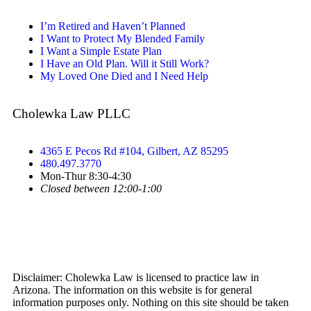
I’m Retired and Haven’t Planned
I Want to Protect My Blended Family
I Want a Simple Estate Plan
I Have an Old Plan. Will it Still Work?
My Loved One Died and I Need Help
Cholewka Law PLLC
4365 E Pecos Rd #104, Gilbert, AZ 85295
480.497.3770
Mon-Thur 8:30-4:30
Closed between 12:00-1:00
Disclaimer: Cholewka Law is licensed to practice law in
Arizona. The information on this website is for general
information purposes only. Nothing on this site should be taken