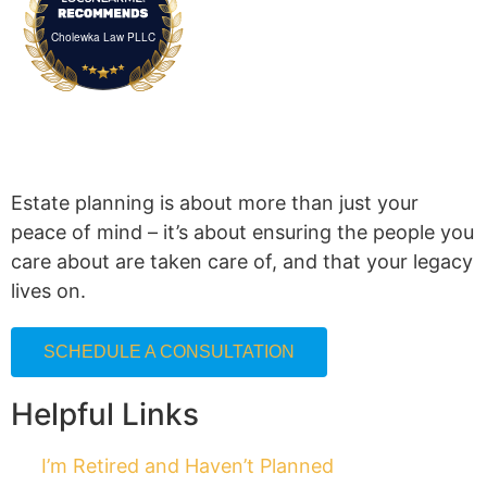
Cholewka Law PLLC
Estate planning is about more than just your
peace of mind – it’s about ensuring the people you
care about are taken care of, and that your legacy
lives on.
SCHEDULE A CONSULTATION
Helpful Links
I’m Retired and Haven’t Planned