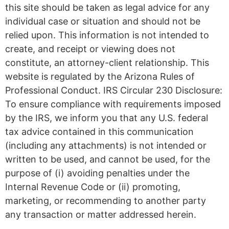
this site should be taken as legal advice for any
individual case or situation and should not be
relied upon. This information is not intended to
create, and receipt or viewing does not
constitute, an attorney-client relationship. This
website is regulated by the Arizona Rules of
Professional Conduct. IRS Circular 230 Disclosure:
To ensure compliance with requirements imposed
by the IRS, we inform you that any U.S. federal
tax advice contained in this communication
(including any attachments) is not intended or
written to be used, and cannot be used, for the
purpose of (i) avoiding penalties under the
Internal Revenue Code or (ii) promoting,
marketing, or recommending to another party
any transaction or matter addressed herein.