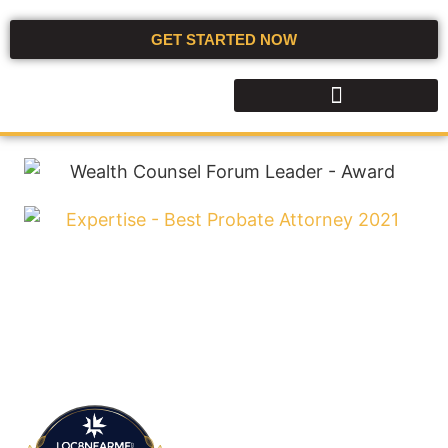
GET STARTED NOW