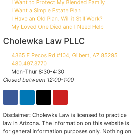
I Want to Protect My Blended Family
I Want a Simple Estate Plan
I Have an Old Plan. Will it Still Work?
My Loved One Died and I Need Help
Cholewka Law PLLC
4365 E Pecos Rd #104, Gilbert, AZ 85295
480.497.3770
Mon-Thur 8:30-4:30
Closed between 12:00-1:00
Disclaimer: Cholewka Law is licensed to practice
law in Arizona. The information on this website is
for general information purposes only. Nothing on