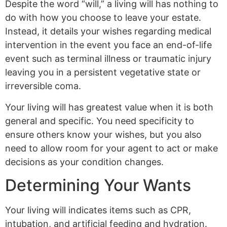
Despite the word “will,” a living will has nothing to
do with how you choose to leave your estate.
Instead, it details your wishes regarding medical
intervention in the event you face an end-of-life
event such as terminal illness or traumatic injury
leaving you in a persistent vegetative state or
irreversible coma.
Your living will has greatest value when it is both
general and specific. You need specificity to
ensure others know your wishes, but you also
need to allow room for your agent to act or make
decisions as your condition changes.
Determining Your Wants
Your living will indicates items such as CPR,
intubation, and artificial feeding and hydration.