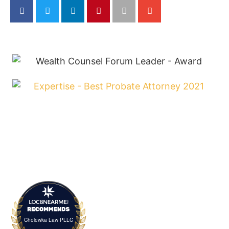
Cholewka Law PLLC