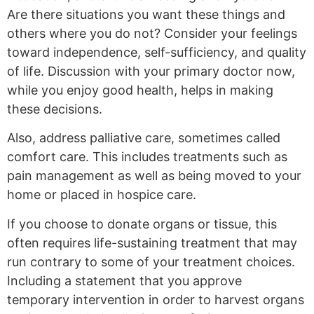
Are there situations you want these things and
others where you do not? Consider your feelings
toward independence, self-sufficiency, and quality
of life. Discussion with your primary doctor now,
while you enjoy good health, helps in making
these decisions.
Also, address palliative care, sometimes called
comfort care. This includes treatments such as
pain management as well as being moved to your
home or placed in hospice care.
If you choose to donate organs or tissue, this
often requires life-sustaining treatment that may
run contrary to some of your treatment choices.
Including a statement that you approve
temporary intervention in order to harvest organs