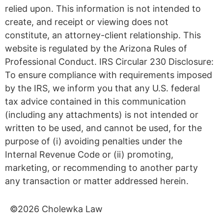
relied upon. This information is not intended to
create, and receipt or viewing does not
constitute, an attorney-client relationship. This
website is regulated by the Arizona Rules of
Professional Conduct. IRS Circular 230 Disclosure:
To ensure compliance with requirements imposed
by the IRS, we inform you that any U.S. federal
tax advice contained in this communication
(including any attachments) is not intended or
written to be used, and cannot be used, for the
purpose of (i) avoiding penalties under the
Internal Revenue Code or (ii) promoting,
marketing, or recommending to another party
any transaction or matter addressed herein.
©2026 Cholewka Law