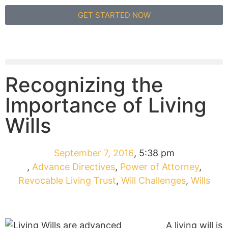
GET STARTED NOW
Recognizing the
Importance of Living
Wills
September 7, 2016
,
5:38 pm
,
Advance Directives
,
Power of Attorney
,
Revocable Living Trust
,
Will Challenges
,
Wills
A living will is