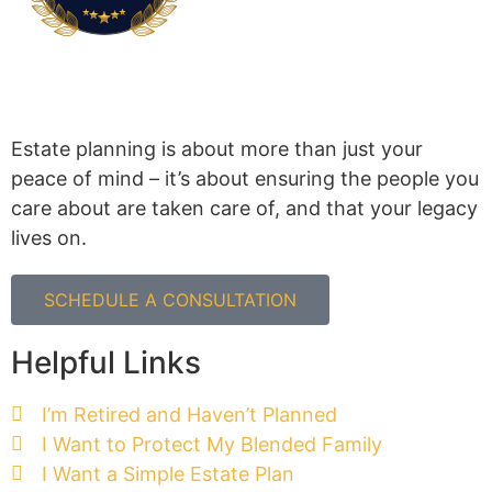
Estate planning is about more than just your
peace of mind – it’s about ensuring the people you
care about are taken care of, and that your legacy
lives on.
SCHEDULE A CONSULTATION
Helpful Links
I’m Retired and Haven’t Planned
I Want to Protect My Blended Family
I Want a Simple Estate Plan