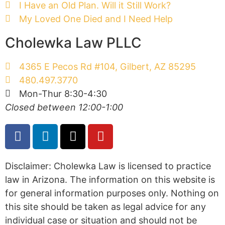
I Have an Old Plan. Will it Still Work?
My Loved One Died and I Need Help
Cholewka Law PLLC
4365 E Pecos Rd #104, Gilbert, AZ 85295
480.497.3770
Mon-Thur 8:30-4:30
Closed between 12:00-1:00
Disclaimer: Cholewka Law is licensed to practice
law in Arizona. The information on this website is
for general information purposes only. Nothing on
this site should be taken as legal advice for any
individual case or situation and should not be