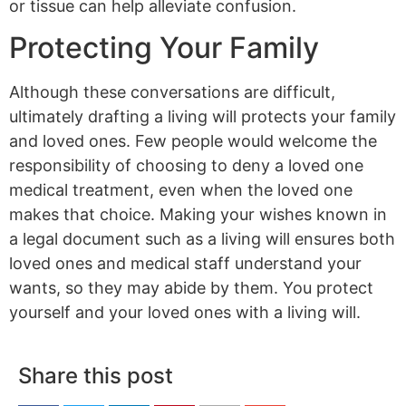
or tissue can help alleviate confusion.
Protecting Your Family
Although these conversations are difficult,
ultimately drafting a living will protects your family
and loved ones. Few people would welcome the
responsibility of choosing to deny a loved one
medical treatment, even when the loved one
makes that choice. Making your wishes known in
a legal document such as a living will ensures both
loved ones and medical staff understand your
wants, so they may abide by them. You protect
yourself and your loved ones with a living will.
Share this post