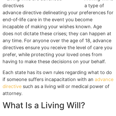
a type of
advance directive delineating your preferences for
end-of-life care in the event you become
incapable of making your wishes known. Age
does not dictate these crises; they can happen at
any time. For anyone over the age of 18, advance
directives ensure you receive the level of care you
prefer, while protecting your loved ones from
having to make these decisions on your behalf.
Each state has its own rules regarding what to do
if someone suffers incapacitation with an
advance
directive
such as a living will or medical power of
attorney.
What Is a Living Will?