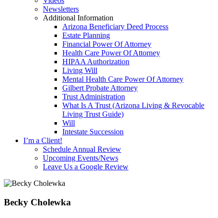
Videos
Newsletters
Additional Information
Arizona Beneficiary Deed Process
Estate Planning
Financial Power Of Attorney
Health Care Power Of Attorney
HIPAA Authorization
Living Will
Mental Health Care Power Of Attorney
Gilbert Probate Attorney
Trust Administration
What Is A Trust (Arizona Living & Revocable
Living Trust Guide)
Will
Intestate Succession
I’m a Client!
Schedule Annual Review
Upcoming Events/News
Leave Us a Google Review
Becky Cholewka