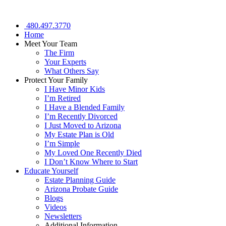
480.497.3770
Home
Meet Your Team
The Firm
Your Experts
What Others Say
Protect Your Family
I Have Minor Kids
I’m Retired
I Have a Blended Family
I’m Recently Divorced
I Just Moved to Arizona
My Estate Plan is Old
I’m Simple
My Loved One Recently Died
I Don’t Know Where to Start
Educate Yourself
Estate Planning Guide
Arizona Probate Guide
Blogs
Videos
Newsletters
Additional Information