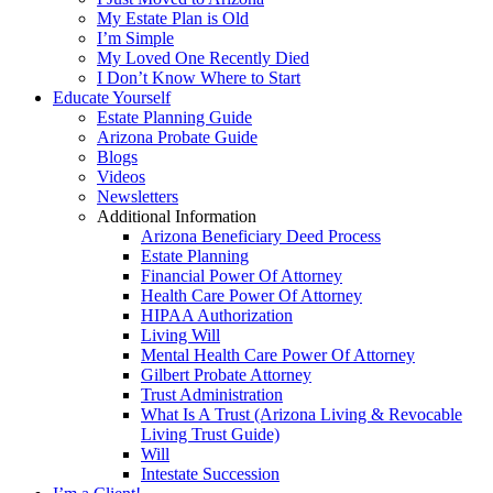
My Estate Plan is Old
I’m Simple
My Loved One Recently Died
I Don’t Know Where to Start
Educate Yourself
Estate Planning Guide
Arizona Probate Guide
Blogs
Videos
Newsletters
Additional Information
Arizona Beneficiary Deed Process
Estate Planning
Financial Power Of Attorney
Health Care Power Of Attorney
HIPAA Authorization
Living Will
Mental Health Care Power Of Attorney
Gilbert Probate Attorney
Trust Administration
What Is A Trust (Arizona Living & Revocable
Living Trust Guide)
Will
Intestate Succession