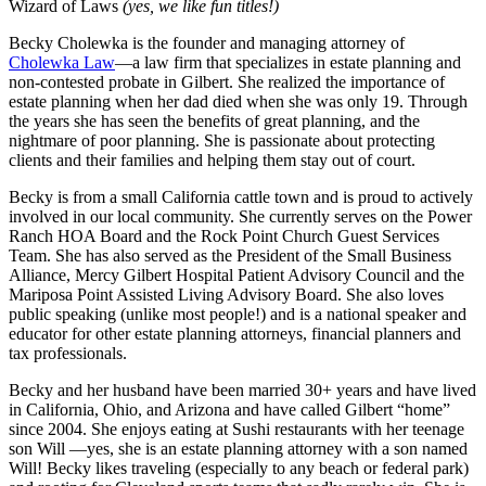
Wizard of Laws
(yes, we like fun titles!)
Becky Cholewka is the founder and managing attorney of
Cholewka Law
—a law firm that specializes in estate planning and
non-contested probate in Gilbert. She realized the importance of
estate planning when her dad died when she was only 19. Through
the years she has seen the benefits of great planning, and the
nightmare of poor planning. She is passionate about protecting
clients and their families and helping them stay out of court.
Becky is from a small California cattle town and is proud to actively
involved in our local community. She currently serves on the Power
Ranch HOA Board and the Rock Point Church Guest Services
Team. She has also served as the President of the Small Business
Alliance, Mercy Gilbert Hospital Patient Advisory Council and the
Mariposa Point Assisted Living Advisory Board. She also loves
public speaking (unlike most people!) and is a national speaker and
educator for other estate planning attorneys, financial planners and
tax professionals.
Becky and her husband have been married 30+ years and have lived
in California, Ohio, and Arizona and have called Gilbert “home”
since 2004. She enjoys eating at Sushi restaurants with her teenage
son Will —yes, she is an estate planning attorney with a son named
Will! Becky likes traveling (especially to any beach or federal park)