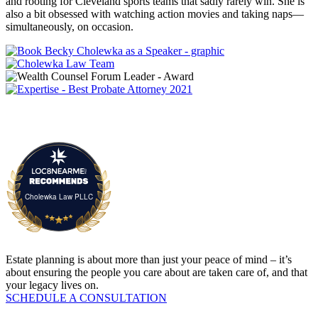
and rooting for Cleveland sports teams that sadly rarely win. She is
also a bit obsessed with watching action movies and taking naps—
simultaneously, on occasion.
Cholewka Law PLLC
Estate planning is about more than just your peace of mind – it’s
about ensuring the people you care about are taken care of, and that
your legacy lives on.
SCHEDULE A CONSULTATION