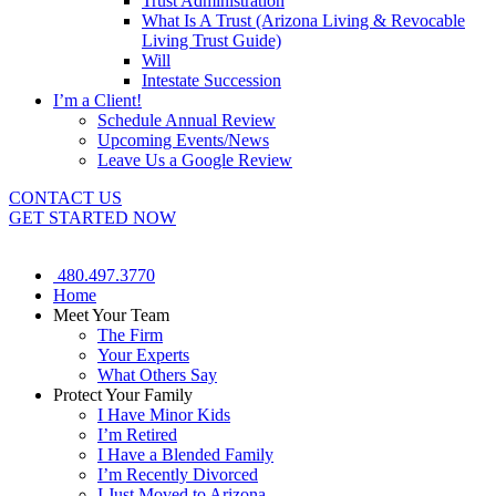
Trust Administration
What Is A Trust (Arizona Living & Revocable
Living Trust Guide)
Will
Intestate Succession
I’m a Client!
Schedule Annual Review
Upcoming Events/News
Leave Us a Google Review
CONTACT US
GET STARTED NOW
480.497.3770
Home
Meet Your Team
The Firm
Your Experts
What Others Say
Protect Your Family
I Have Minor Kids
I’m Retired
I Have a Blended Family
I’m Recently Divorced
I Just Moved to Arizona