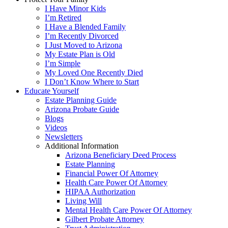
I Have Minor Kids
I’m Retired
I Have a Blended Family
I’m Recently Divorced
I Just Moved to Arizona
My Estate Plan is Old
I’m Simple
My Loved One Recently Died
I Don’t Know Where to Start
Educate Yourself
Estate Planning Guide
Arizona Probate Guide
Blogs
Videos
Newsletters
Additional Information
Arizona Beneficiary Deed Process
Estate Planning
Financial Power Of Attorney
Health Care Power Of Attorney
HIPAA Authorization
Living Will
Mental Health Care Power Of Attorney
Gilbert Probate Attorney