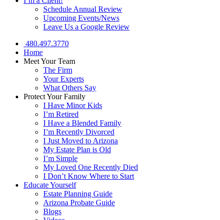
I’m a Client!
Schedule Annual Review
Upcoming Events/News
Leave Us a Google Review
480.497.3770
Home
Meet Your Team
The Firm
Your Experts
What Others Say
Protect Your Family
I Have Minor Kids
I’m Retired
I Have a Blended Family
I’m Recently Divorced
I Just Moved to Arizona
My Estate Plan is Old
I’m Simple
My Loved One Recently Died
I Don’t Know Where to Start
Educate Yourself
Estate Planning Guide
Arizona Probate Guide
Blogs