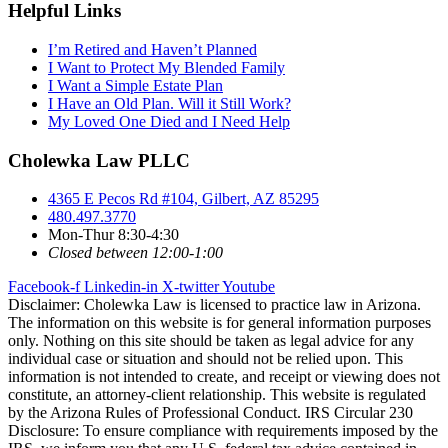
Helpful Links
I’m Retired and Haven’t Planned
I Want to Protect My Blended Family
I Want a Simple Estate Plan
I Have an Old Plan. Will it Still Work?
My Loved One Died and I Need Help
Cholewka Law PLLC
4365 E Pecos Rd #104, Gilbert, AZ 85295
480.497.3770
Mon-Thur 8:30-4:30
Closed between 12:00-1:00
Facebook-f
Linkedin-in
X-twitter
Youtube
Disclaimer: Cholewka Law is licensed to practice law in Arizona.
The information on this website is for general information purposes
only. Nothing on this site should be taken as legal advice for any
individual case or situation and should not be relied upon. This
information is not intended to create, and receipt or viewing does not
constitute, an attorney-client relationship. This website is regulated
by the Arizona Rules of Professional Conduct. IRS Circular 230
Disclosure: To ensure compliance with requirements imposed by the