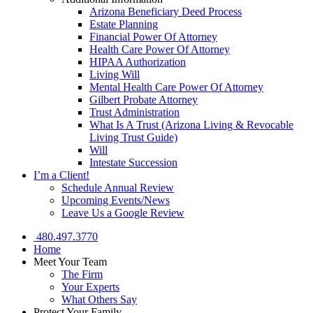
Arizona Beneficiary Deed Process
Estate Planning
Financial Power Of Attorney
Health Care Power Of Attorney
HIPAA Authorization
Living Will
Mental Health Care Power Of Attorney
Gilbert Probate Attorney
Trust Administration
What Is A Trust (Arizona Living & Revocable
Living Trust Guide)
Will
Intestate Succession
I’m a Client!
Schedule Annual Review
Upcoming Events/News
Leave Us a Google Review
480.497.3770
Home
Meet Your Team
The Firm
Your Experts
What Others Say
Protect Your Family