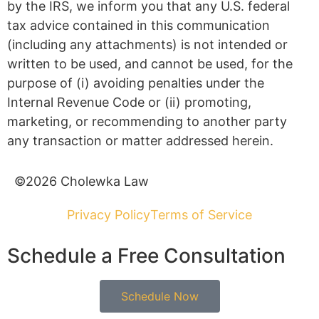
by the IRS, we inform you that any U.S. federal
tax advice contained in this communication
(including any attachments) is not intended or
written to be used, and cannot be used, for the
purpose of (i) avoiding penalties under the
Internal Revenue Code or (ii) promoting,
marketing, or recommending to another party
any transaction or matter addressed herein.
©2026 Cholewka Law
Privacy Policy
Terms of Service
Schedule a Free Consultation
Schedule Now