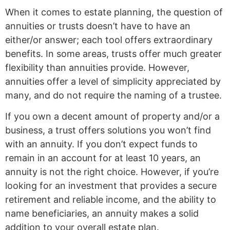
When it comes to estate planning, the question of
annuities or trusts doesn’t have to have an
either/or answer; each tool offers extraordinary
benefits. In some areas, trusts offer much greater
flexibility than annuities provide. However,
annuities offer a level of simplicity appreciated by
many, and do not require the naming of a trustee.
If you own a decent amount of property and/or a
business, a trust offers solutions you won’t find
with an annuity. If you don’t expect funds to
remain in an account for at least 10 years, an
annuity is not the right choice. However, if you’re
looking for an investment that provides a secure
retirement and reliable income, and the ability to
name beneficiaries, an annuity makes a solid
addition to your overall estate plan.