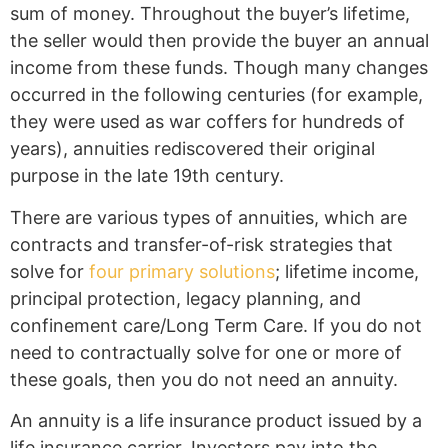
sum of money. Throughout the buyer’s lifetime,
the seller would then provide the buyer an annual
income from these funds. Though many changes
occurred in the following centuries (for example,
they were used as war coffers for hundreds of
years), annuities rediscovered their original
purpose in the late 19th century.
There are various types of annuities, which are
contracts and transfer-of-risk strategies that
solve for
four primary solutions
; lifetime income,
principal protection, legacy planning, and
confinement care/Long Term Care. If you do not
need to contractually solve for one or more of
these goals, then you do not need an annuity.
An annuity is a life insurance product issued by a
life insurance carrier. Investors pay into the