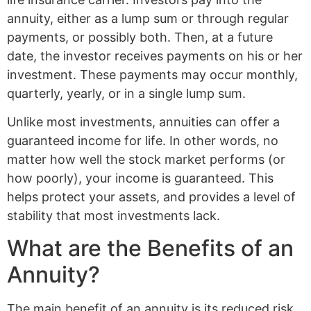
annuity, either as a lump sum or through regular
payments, or possibly both. Then, at a future
date, the investor receives payments on his or her
investment. These payments may occur monthly,
quarterly, yearly, or in a single lump sum.
Unlike most investments, annuities can offer a
guaranteed income for life. In other words, no
matter how well the stock market performs (or
how poorly), your income is guaranteed. This
helps protect your assets, and provides a level of
stability that most investments lack.
What are the Benefits of an
Annuity?
The main benefit of an annuity is its reduced risk