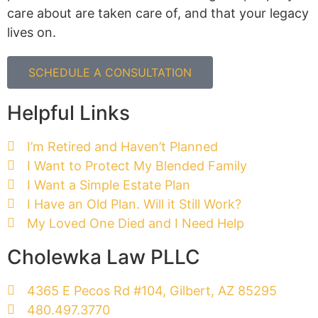
care about are taken care of, and that your legacy
lives on.
SCHEDULE A CONSULTATION
Helpful Links
I’m Retired and Haven’t Planned
I Want to Protect My Blended Family
I Want a Simple Estate Plan
I Have an Old Plan. Will it Still Work?
My Loved One Died and I Need Help
Cholewka Law PLLC
4365 E Pecos Rd #104, Gilbert, AZ 85295
480.497.3770