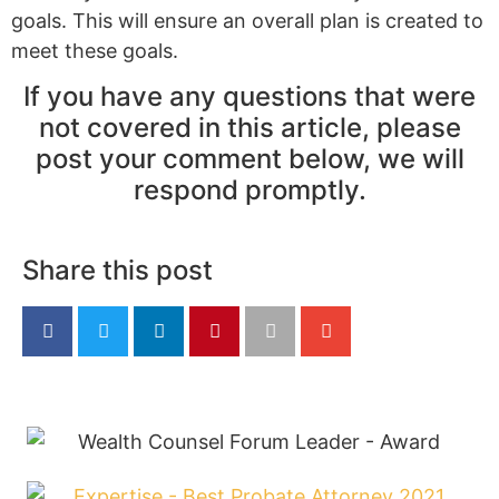
goals. This will ensure an overall plan is created to
meet these goals.
If you have any questions that were
not covered in this article, please
post your comment below, we will
respond promptly.
Share this post