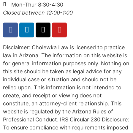
Mon-Thur 8:30-4:30
Closed between 12:00-1:00
Disclaimer: Cholewka Law is licensed to practice
law in Arizona. The information on this website is
for general information purposes only. Nothing on
this site should be taken as legal advice for any
individual case or situation and should not be
relied upon. This information is not intended to
create, and receipt or viewing does not
constitute, an attorney-client relationship. This
website is regulated by the Arizona Rules of
Professional Conduct. IRS Circular 230 Disclosure:
To ensure compliance with requirements imposed