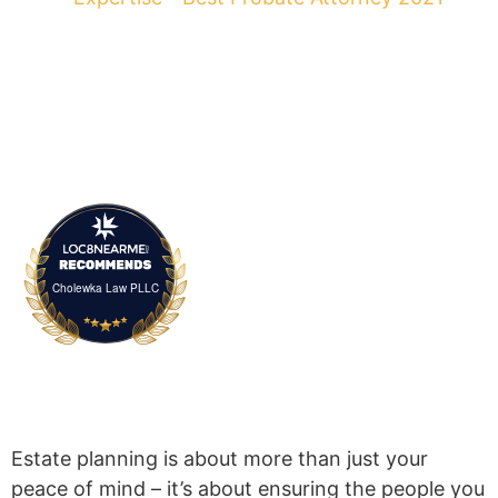
Cholewka Law PLLC
Estate planning is about more than just your
peace of mind – it’s about ensuring the people you