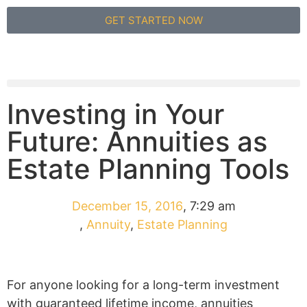
GET STARTED NOW
Investing in Your
Future: Annuities as
Estate Planning Tools
December 15, 2016
,
7:29 am
,
Annuity
,
Estate Planning
For anyone looking for a long-term investment
with guaranteed lifetime income, annuities