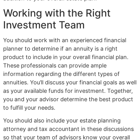
Working with the Right
Investment Team
You should work with an experienced financial
planner to determine if an annuity is a right
product to include in your overall financial plan.
These professionals can provide ample
information regarding the different types of
annuities. You’ll discuss your financial goals as well
as your available funds for investment. Together,
you and your advisor determine the best product
to fulfill your needs.
You should also include your estate planning
attorney and tax accountant in these discussions
so that your team of advisors know your overall