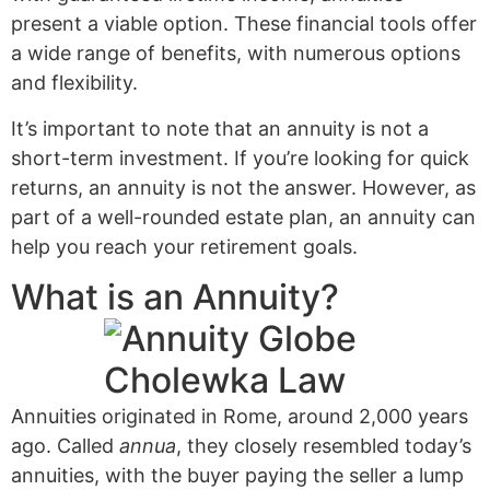
present a viable option. These financial tools offer
a wide range of benefits, with numerous options
and flexibility.
It’s important to note that an annuity is not a
short-term investment. If you’re looking for quick
returns, an annuity is not the answer. However, as
part of a well-rounded estate plan, an annuity can
help you reach your retirement goals.
What is an Annuity?
Annuities originated in Rome, around 2,000 years
ago. Called
annua
, they closely resembled today’s
annuities, with the buyer paying the seller a lump