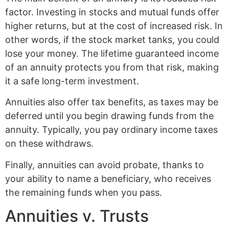
factor. Investing in stocks and mutual funds offer
higher returns, but at the cost of increased risk. In
other words, if the stock market tanks, you could
lose your money. The lifetime guaranteed income
of an annuity protects you from that risk, making
it a safe long-term investment.
Annuities also offer tax benefits, as taxes may be
deferred until you begin drawing funds from the
annuity. Typically, you pay ordinary income taxes
on these withdraws.
Finally, annuities can avoid probate, thanks to
your ability to name a beneficiary, who receives
the remaining funds when you pass.
Annuities v. Trusts