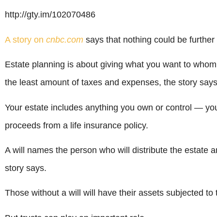
http://gty.im/102070486
A story on
cnbc.com
says that nothing could be further 
Estate planning is about giving what you want to who
the least amount of taxes and expenses, the story says
Your estate includes anything you own or control — yo
proceeds from a life insurance policy.
A will names the person who will distribute the estate a
story says.
Those without a will will have their assets subjected to