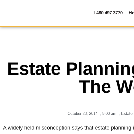
480.497.3770
H
Estate Plannin
The W
October 23, 2014
,
9:00 am
,
Estate 
A widely held misconception says that estate planning i