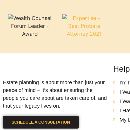
Help
Estate planning is about more than just your
I’m 
peace of mind – it’s about ensuring the
I Wa
people you care about are taken care of, and
I Wa
that your legacy lives on.
I Ha
My 
SCHEDULE A CONSULTATION