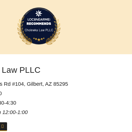
Cholewka Law PLLC
 Law PLLC
 Rd #104, Gilbert, AZ 85295
0
30-4:30
 12:00-1:00