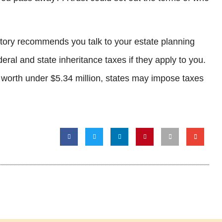
 story recommends you talk to your estate planning
eral and state inheritance taxes if they apply to you.
s worth under $5.34 million, states may impose taxes