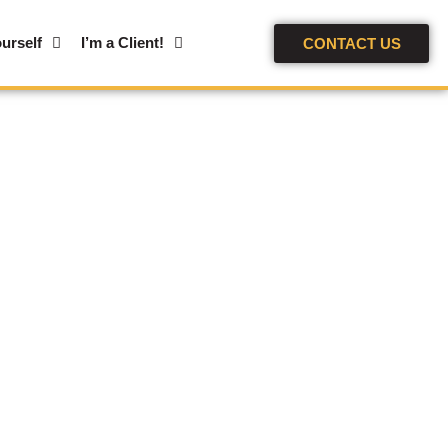
urself
I’m a Client!
CONTACT US