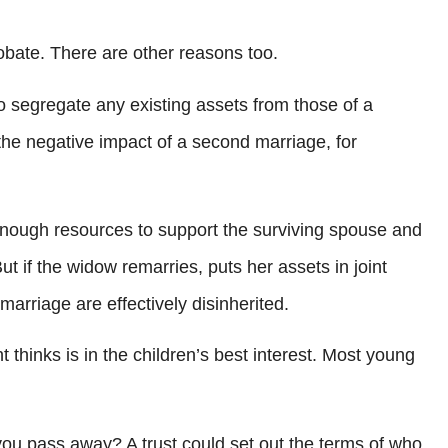
bate. There are other reasons too.
to segregate any existing assets from those of a
the negative impact of a second marriage, for
 enough resources to support the surviving spouse and
t if the widow remarries, puts her assets in joint
arriage are effectively disinherited.
t thinks is in the children’s best interest. Most young
 you pass away? A trust could set out the terms of who