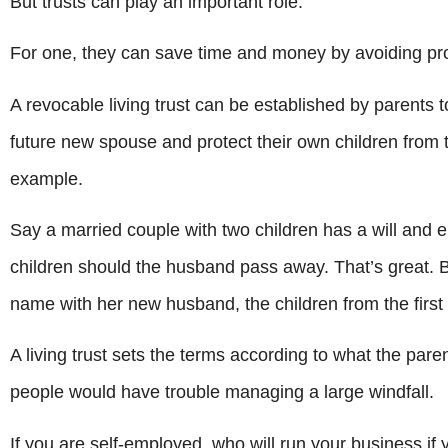
But trusts can play an important role.
For one, they can save time and money by avoiding pro
A revocable living trust can be established by parents 
future new spouse and protect their own children from 
example.
Say a married couple with two children has a will and
children should the husband pass away. That’s great. Bu
name with her new husband, the children from the first m
A living trust sets the terms according to what the paren
people would have trouble managing a large windfall.
If you are self-employed, who will run your business if