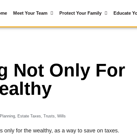
ome
Meet Your Team
Protect Your Family
Educate Yo
g Not Only For
ealthy
Planning
,
Estate Taxes
,
Trusts
,
Wills
s only for the wealthy, as a way to save on taxes.