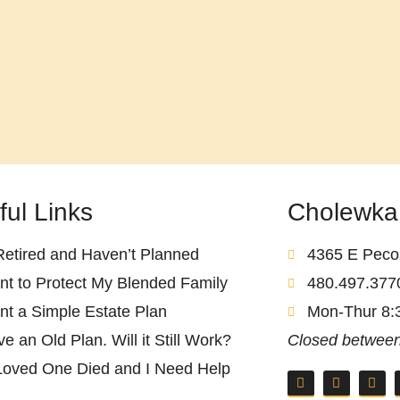
ful Links
Cholewka
Retired and Haven’t Planned
4365 E Pecos
nt to Protect My Blended Family
480.497.377
nt a Simple Estate Plan
Mon-Thur 8:
ve an Old Plan. Will it Still Work?
Closed between
Loved One Died and I Need Help