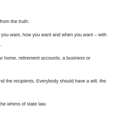
from the truth.
m you want, how you want and when you want – with
.
ur home, retirement accounts, a business or
nd the recipients. Everybody should have a will, the
 the whims of state law.