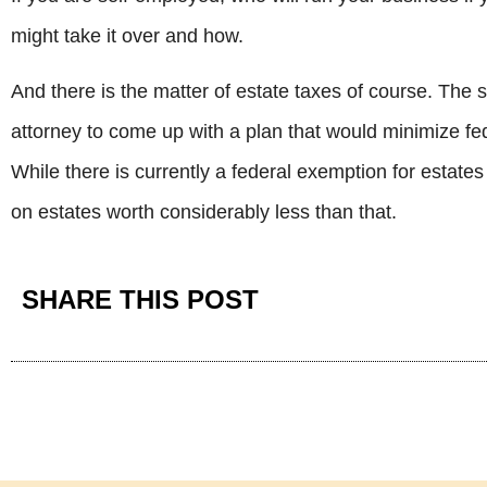
might take it over and how.
And there is the matter of estate taxes of course. The
attorney to come up with a plan that would minimize fed
While there is currently a federal exemption for estate
on estates worth considerably less than that.
SHARE THIS POST