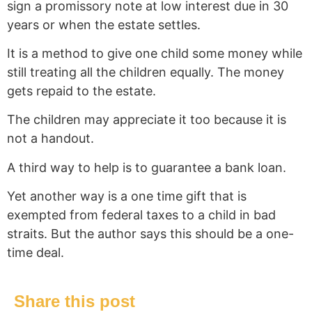
sign a promissory note at low interest due in 30
years or when the estate settles.
It is a method to give one child some money while
still treating all the children equally. The money
gets repaid to the estate.
The children may appreciate it too because it is
not a handout.
A third way to help is to guarantee a bank loan.
Yet another way is a one time gift that is
exempted from federal taxes to a child in bad
straits. But the author says this should be a one-
time deal.
Share this post