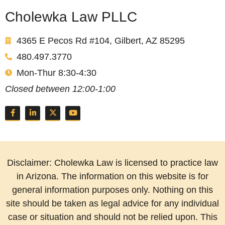
Cholewka Law PLLC
4365 E Pecos Rd #104, Gilbert, AZ 85295
480.497.3770
Mon-Thur 8:30-4:30
Closed between 12:00-1:00
Disclaimer: Cholewka Law is licensed to practice law
in Arizona. The information on this website is for
general information purposes only. Nothing on this
site should be taken as legal advice for any individual
case or situation and should not be relied upon. This