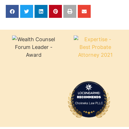
Cholewka Law PLLC