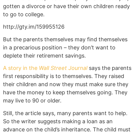
gotten a divorce or have their own children ready
to go to college.
http://gty.im/159955126
But the parents themselves may find themselves
in a precarious position – they don’t want to
deplete their retirement savings.
A story in the
Wall Street Journal
says the parents
first responsibility is to themselves. They raised
their children and now they must make sure they
have the money to keep themselves going. They
may live to 90 or older.
Still, the article says, many parents want to help.
So the writer suggests making a loan as an
advance on the child’s inheritance. The child must