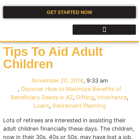
GET STARTED NOW
Tips To Aid Adult
Children
November 20, 2014
,
9:33 am
,
Discover How to Maximize Benefits of
Beneficiary Deeds in AZ
,
Gifting
,
Inheritance
,
Loans
,
Retirement Planning
Lots of retirees are interested in assisting their
adult children financially these days. The children,
now in their 30s, 40s or 50s, may have lost a job,