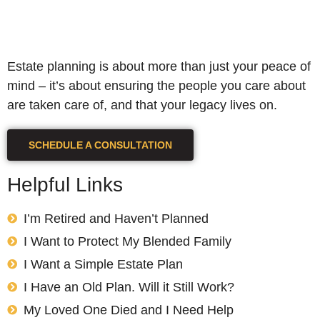
Estate planning is about more than just your peace of
mind – it’s about ensuring the people you care about
are taken care of, and that your legacy lives on.
SCHEDULE A CONSULTATION
Helpful Links
I’m Retired and Haven’t Planned
I Want to Protect My Blended Family
I Want a Simple Estate Plan
I Have an Old Plan. Will it Still Work?
My Loved One Died and I Need Help