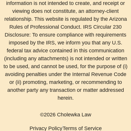
information is not intended to create, and receipt or
viewing does not constitute, an attorney-client
relationship. This website is regulated by the Arizona
Rules of Professional Conduct. IRS Circular 230
Disclosure: To ensure compliance with requirements
imposed by the IRS, we inform you that any U.S.
federal tax advice contained in this communication
(including any attachments) is not intended or written
to be used, and cannot be used, for the purpose of (i)
avoiding penalties under the Internal Revenue Code
or (ii) promoting, marketing, or recommending to
another party any transaction or matter addressed
herein.
©2026 Cholewka Law
Privacy Policy
Terms of Service