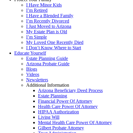
I Have Minor Kids
I’m Retired
I Have a Blended Family
I’m Recently Divorced
I Just Moved to Arizona
My Estate Plan is Old
I’m Simple
My Loved One Recently Died
I Don’t Know Where to Start
Educate Yourself
Estate Planning Guide
Arizona Probate Guide
Blogs
Videos
Newsletters
Additional Information
Arizona Beneficiary Deed Process
Estate Planning
Financial Power Of Attorney
Health Care Power Of Attorney
HIPAA Authorization
Living Will
Mental Health Care Power Of Attorney
Gilbert Probate Attorney