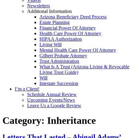
Videos
Newsletters
Additional Information
Arizona Beneficiary Deed Process
Estate Planning
Financial Power Of Attorney
Health Care Power Of Attorney
HIPAA Authorization
Living Will
Mental Health Care Power Of Attorney
Gilbert Probate Attorney
Trust Administration
What Is A Trust (Arizona Living & Revocable
Living Trust Guide)
Will
Intestate Succession
I’m a Client!
Schedule Annual Review
Upcoming Events/News
Leave Us a Google Review
Category:
Inheritance
Letters That Lasted – Abigail Adams’