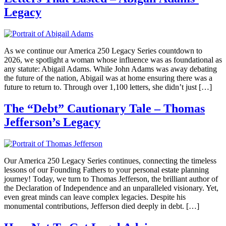
Legacy
As we continue our America 250 Legacy Series countdown to
2026, we spotlight a woman whose influence was as foundational as
any statute: Abigail Adams. While John Adams was away debating
the future of the nation, Abigail was at home ensuring there was a
future to return to. Through over 1,100 letters, she didn’t just […]
The “Debt” Cautionary Tale – Thomas
Jefferson’s Legacy
Our America 250 Legacy Series continues, connecting the timeless
lessons of our Founding Fathers to your personal estate planning
journey! Today, we turn to Thomas Jefferson, the brilliant author of
the Declaration of Independence and an unparalleled visionary. Yet,
even great minds can leave complex legacies. Despite his
monumental contributions, Jefferson died deeply in debt. […]