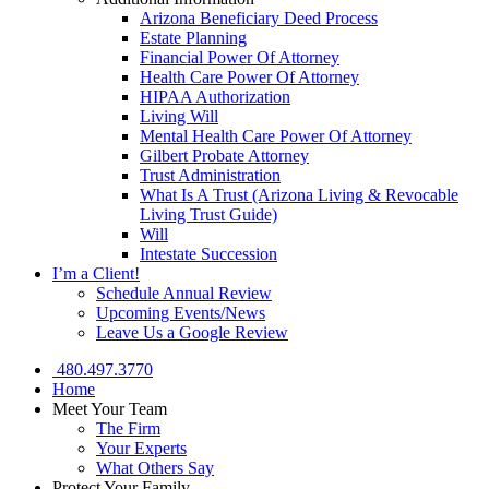
Arizona Beneficiary Deed Process
Estate Planning
Financial Power Of Attorney
Health Care Power Of Attorney
HIPAA Authorization
Living Will
Mental Health Care Power Of Attorney
Gilbert Probate Attorney
Trust Administration
What Is A Trust (Arizona Living & Revocable
Living Trust Guide)
Will
Intestate Succession
I’m a Client!
Schedule Annual Review
Upcoming Events/News
Leave Us a Google Review
480.497.3770
Home
Meet Your Team
The Firm
Your Experts
What Others Say
Protect Your Family