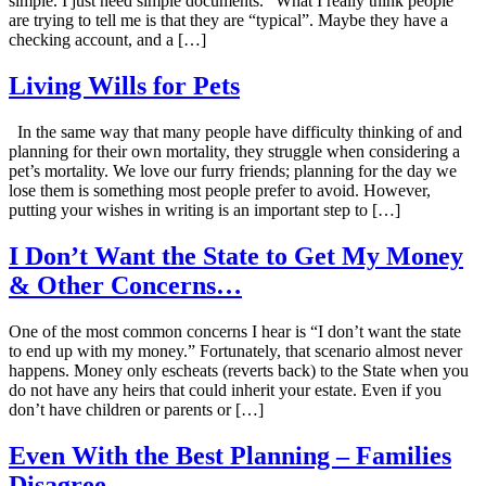
simple. I just need simple documents.” What I really think people
are trying to tell me is that they are “typical”. Maybe they have a
checking account, and a […]
Living Wills for Pets
In the same way that many people have difficulty thinking of and
planning for their own mortality, they struggle when considering a
pet’s mortality. We love our furry friends; planning for the day we
lose them is something most people prefer to avoid. However,
putting your wishes in writing is an important step to […]
I Don’t Want the State to Get My Money
& Other Concerns…
One of the most common concerns I hear is “I don’t want the state
to end up with my money.” Fortunately, that scenario almost never
happens. Money only escheats (reverts back) to the State when you
do not have any heirs that could inherit your estate. Even if you
don’t have children or parents or […]
Even With the Best Planning – Families
Disagree