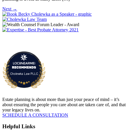
Next
→
Cholewka Law PLLC
Estate planning is about more than just your peace of mind – it’s
about ensuring the people you care about are taken care of, and that
your legacy lives on.
SCHEDULE A CONSULTATION
Helpful Links