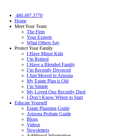
480.497.3770
Home
Meet Your Team
The Firm
Your Experts
What Others Say
Protect Your Family
I Have Minor Kids
I’m Retired
I Have a Blended Family
I’m Recently Divorced
I Just Moved to Arizona
My Estate Plan is Old
I’m Simple
My Loved One Recently Died
I Don’t Know Where to Start
Educate Yourself
Estate Planning Guide
Arizona Probate Guide
Blogs
Videos
Newsletters
Additional Information