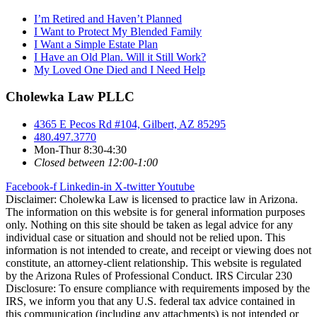
I’m Retired and Haven’t Planned
I Want to Protect My Blended Family
I Want a Simple Estate Plan
I Have an Old Plan. Will it Still Work?
My Loved One Died and I Need Help
Cholewka Law PLLC
4365 E Pecos Rd #104, Gilbert, AZ 85295
480.497.3770
Mon-Thur 8:30-4:30
Closed between 12:00-1:00
Facebook-f
Linkedin-in
X-twitter
Youtube
Disclaimer: Cholewka Law is licensed to practice law in Arizona.
The information on this website is for general information purposes
only. Nothing on this site should be taken as legal advice for any
individual case or situation and should not be relied upon. This
information is not intended to create, and receipt or viewing does not
constitute, an attorney-client relationship. This website is regulated
by the Arizona Rules of Professional Conduct. IRS Circular 230
Disclosure: To ensure compliance with requirements imposed by the
IRS, we inform you that any U.S. federal tax advice contained in
this communication (including any attachments) is not intended or