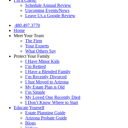
I’m a Client!
Schedule Annual Review
Upcoming Events/News
Leave Us a Google Review
480.497.3770
Home
Meet Your Team
The Firm
Your Experts
What Others Say
Protect Your Family
I Have Minor Kids
I’m Retired
I Have a Blended Family
I’m Recently Divorced
I Just Moved to Arizona
My Estate Plan is Old
I’m Simple
My Loved One Recently Died
I Don’t Know Where to Start
Educate Yourself
Estate Planning Guide
Arizona Probate Guide
Blogs