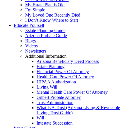
My Estate Plan is Old
I’m Simple
My Loved One Recently Died
I Don’t Know Where to Start
Educate Yourself
Estate Planning Guide
Arizona Probate Guide
Blogs
Videos
Newsletters
Additional Information
Arizona Beneficiary Deed Process
Estate Planning
Financial Power Of Attorney
Health Care Power Of Attorney
HIPAA Authorization
Living Will
Mental Health Care Power Of Attorney
Gilbert Probate Attorney
Trust Administration
What Is A Trust (Arizona Living & Revocable
Living Trust Guide)
Will
Intestate Succession