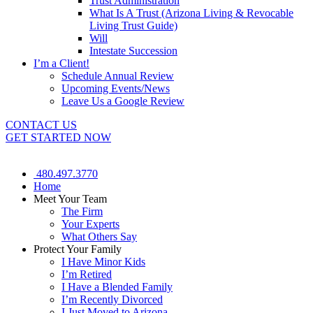
Trust Administration
What Is A Trust (Arizona Living & Revocable
Living Trust Guide)
Will
Intestate Succession
I’m a Client!
Schedule Annual Review
Upcoming Events/News
Leave Us a Google Review
CONTACT US
GET STARTED NOW
480.497.3770
Home
Meet Your Team
The Firm
Your Experts
What Others Say
Protect Your Family
I Have Minor Kids
I’m Retired
I Have a Blended Family
I’m Recently Divorced
I Just Moved to Arizona