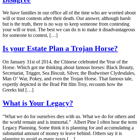
We have families in our office all of the time who are worried about
will or trust contests after their death. Our answer, although harsh
but is the truth, there is no way to keep someone from contesting
your will or trust. The best we can do is to make it disadvantageous
for someone to contest, […]
Is your Estate Plan a Trojan Horse?
On January 31st of 2014, the Chinese celebrated the Year of the
Horse. Which got me thinking about famous horses: Black Beauty,
Secretariat, Trigger, Sea Biscuit, Silver, the Budweiser Clydesdales,
Man O’ War, Pokey, and even the Trojan Horse. That famous tale,
expertly depicted in the Brad Pitt film Troy, recounts how the
Greeks hid […]
What is Your Legacy?
“What we do for ourselves dies with us. What we do for others and
the world remain and is immortal.” Albert Pine I often hear the term
Legacy Planning. Some think it is planning for and accumulating a
substantial amount of money to leave behind. Others say it is
planning to avoid as many taxes […]