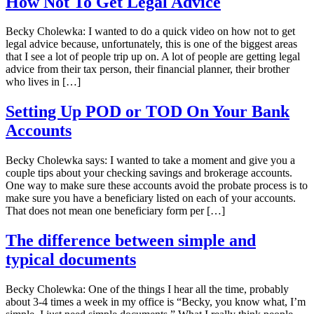
How Not To Get Legal Advice
Becky Cholewka: I wanted to do a quick video on how not to get
legal advice because, unfortunately, this is one of the biggest areas
that I see a lot of people trip up on. A lot of people are getting legal
advice from their tax person, their financial planner, their brother
who lives in […]
Setting Up POD or TOD On Your Bank
Accounts
Becky Cholewka says: I wanted to take a moment and give you a
couple tips about your checking savings and brokerage accounts.
One way to make sure these accounts avoid the probate process is to
make sure you have a beneficiary listed on each of your accounts.
That does not mean one beneficiary form per […]
The difference between simple and
typical documents
Becky Cholewka: One of the things I hear all the time, probably
about 3-4 times a week in my office is “Becky, you know what, I’m