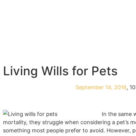
Living Wills for Pets
September 14, 2016
,
10
In the same w
mortality, they struggle when considering a pet’s mo
something most people prefer to avoid. However, put