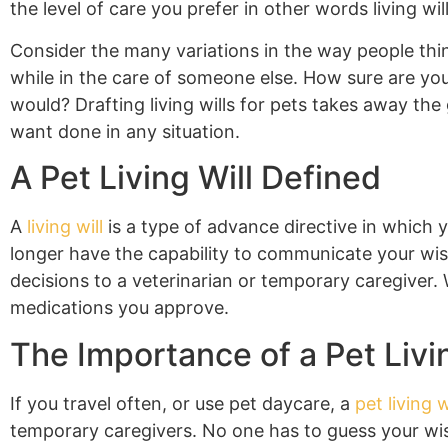
the level of care you prefer in other words living will
Consider the many variations in the way people thi
while in the care of someone else. How sure are you
would? Drafting living wills for pets takes away t
want done in any situation.
A Pet Living Will Defined
A
living will
is a type of advance directive in which 
longer have the capability to communicate your wis
decisions to a veterinarian or temporary caregiver. W
medications you approve.
The Importance of a Pet Livin
If you travel often, or use pet daycare, a
pet living w
temporary caregivers. No one has to guess your wish