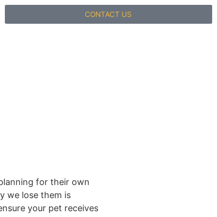
CONTACT US
planning for their own
ay we lose them is
ensure your pet receives