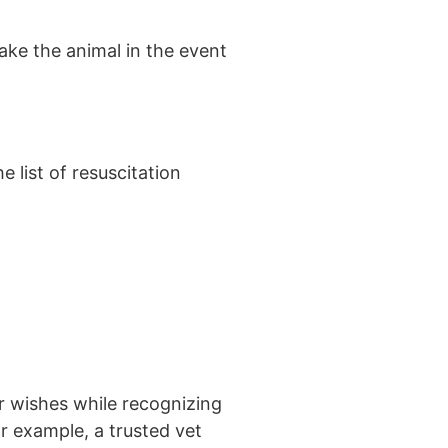
take the animal in the event
e list of resuscitation
ur wishes while recognizing
or example, a trusted vet