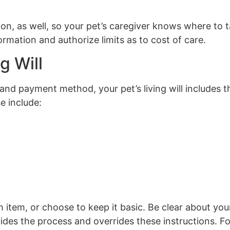
ion, as well, so your pet’s caregiver knows where to 
mation and authorize limits as to cost of care.
g Will
 and payment method, your pet’s living will includes th
e include:
h item, or choose to keep it basic. Be clear about yo
uides the process and overrides these instructions. F