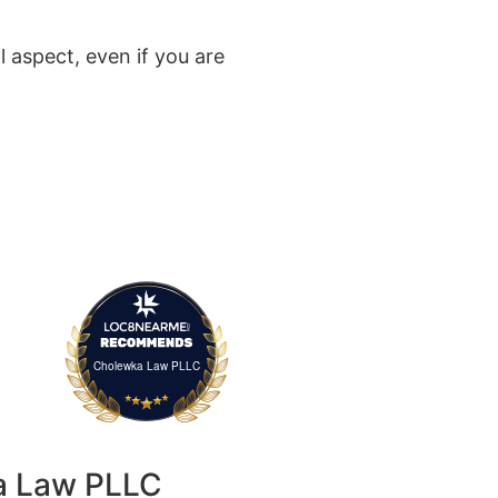
al aspect, even if you are
Cholewka Law PLLC
a Law PLLC