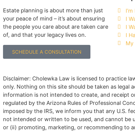
Estate planning is about more than just
I’m
your peace of mind – it’s about ensuring
I W
the people you care about are taken care
I W
of, and that your legacy lives on.
I H
My 
SCHEDULE A CONSULTATION
Disclaimer: Cholewka Law is licensed to practice la
only. Nothing on this site should be taken as legal a
information is not intended to create, and receipt o
regulated by the Arizona Rules of Professional Con
imposed by the IRS, we inform you that any U.S. fe
not intended or written to be used, and cannot be u
or (ii) promoting, marketing, or recommending to a