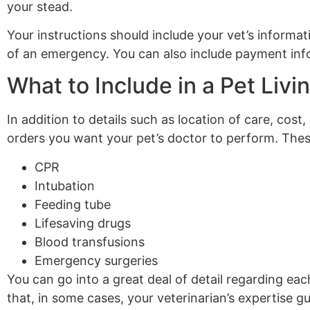
your stead.
Your instructions should include your vet’s informat
of an emergency. You can also include payment infor
What to Include in a Pet Livin
In addition to details such as location of care, cost,
orders you want your pet’s doctor to perform. Thes
CPR
Intubation
Feeding tube
Lifesaving drugs
Blood transfusions
Emergency surgeries
You can go into a great deal of detail regarding eac
that, in some cases, your veterinarian’s expertise g