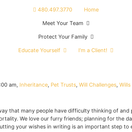
480.497.3770
Home
Meet Your Team
Protect Your Family
Educate Yourself
I’m a Client!
:00 am
,
Inheritance
,
Pet Trusts
,
Will Challenges
,
Wills
ay that many people have difficulty thinking of and 
rtality. We love our furry friends; planning for the d
ting your wishes in writing is an important step to 