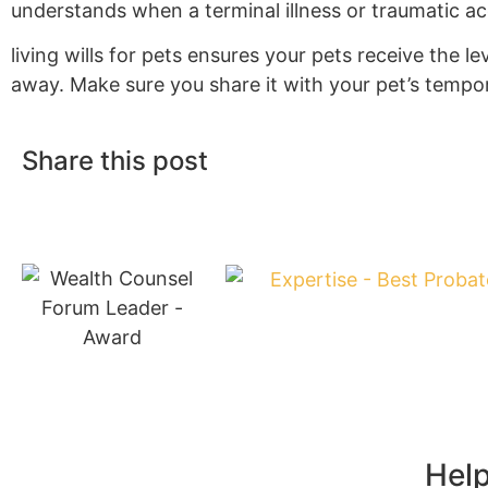
understands when a terminal illness or traumatic a
living wills for pets ensures your pets receive the le
away. Make sure you share it with your pet’s tempor
Share this post
Help