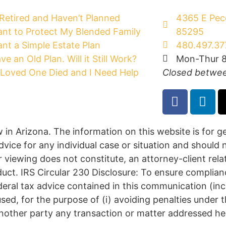
 Retired and Haven’t Planned
4365 E Peco
ant to Protect My Blended Family
85295
ant a Simple Estate Plan
480.497.37
ave an Old Plan. Will it Still Work?
Mon-Thur 8
Loved One Died and I Need Help
Closed betwee
w in Arizona. The information on this website is for 
dvice for any individual case or situation and should 
r viewing does not constitute, an attorney-client rela
duct. IRS Circular 230 Disclosure: To ensure complia
deral tax advice contained in this communication (in
sed, for the purpose of (i) avoiding penalties under
nother party any transaction or matter addressed he