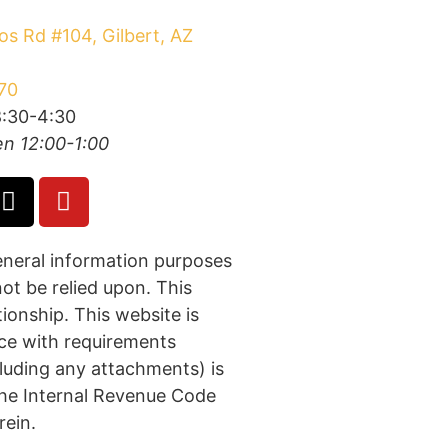
s Rd #104, Gilbert, AZ
70
:30-4:30
n 12:00-1:00
general information purposes
not be relied upon. This
tionship. This website is
nce with requirements
cluding any attachments) is
 the Internal Revenue Code
rein.