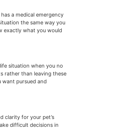
et has a medical emergency
 situation the same way you
ow exactly what you would
life situation when you no
s rather than leaving these
you want pursued and
 clarity for your pet’s
e difficult decisions in