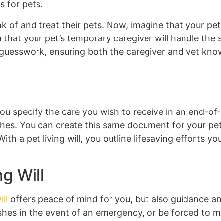
s for pets.
nk of and treat their pets. Now, imagine that your p
 that your pet’s temporary caregiver will handle the
he guesswork, ensuring both the caregiver and vet kn
you specify the care you wish to receive in an end-of-
hes. You can create this same document for your pet
ith a pet living will, you outline lifesaving efforts 
g Will
ill
offers peace of mind for you, but also guidance and
es in the event of an emergency, or be forced to mak