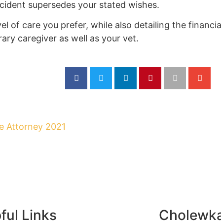
ccident supersedes your stated wishes.
vel of care you prefer, while also detailing the financi
ary caregiver as well as your vet.
ful Links
Cholewk